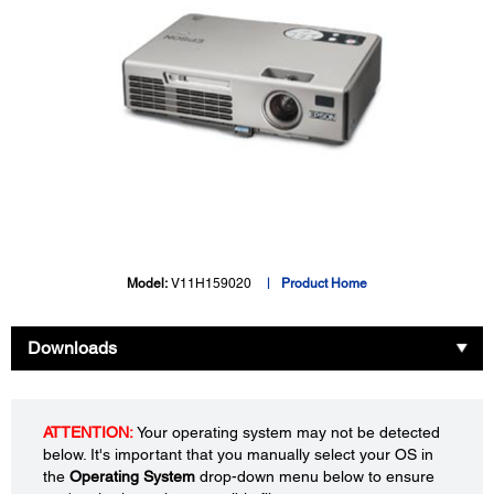
Model:
V11H159020
Product Home
Downloads
ATTENTION:
Your operating system may not be detected
below. It's important that you manually select your OS in
the
Operating System
drop-down menu below to ensure