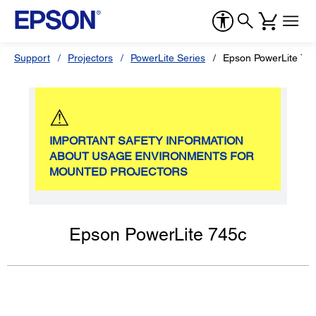
Support
Projectors
PowerLite Series
Epson PowerLite 74
⚠
IMPORTANT SAFETY INFORMATION
ABOUT USAGE ENVIRONMENTS FOR
MOUNTED PROJECTORS
Epson PowerLite 745c