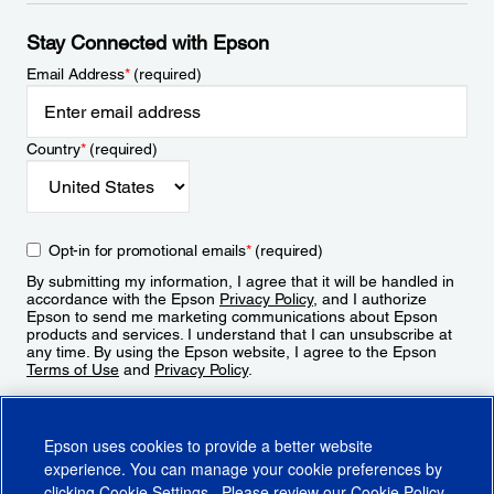
Stay Connected with Epson
Email Address
*
(required)
Country
*
(required)
Opt-in for promotional emails
*
(required)
By submitting my information, I agree that it will be handled in
accordance with the Epson
Privacy Policy
, and I authorize
Epson to send me marketing communications about Epson
products and services. I understand that I can unsubscribe at
any time. By using the Epson website, I agree to the Epson
Terms of Use
and
Privacy Policy
.
Sign Up
Epson uses cookies to provide a better website
experience. You can manage your cookie preferences by
clicking
Cookie Settings
. Please review our
Cookie Policy