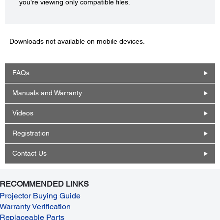
you're viewing only compatible files.
Downloads not available on mobile devices.
FAQs
Manuals and Warranty
Videos
Registration
Contact Us
RECOMMENDED LINKS
Projector Buying Guide
Warranty Verification
Replaceable Parts