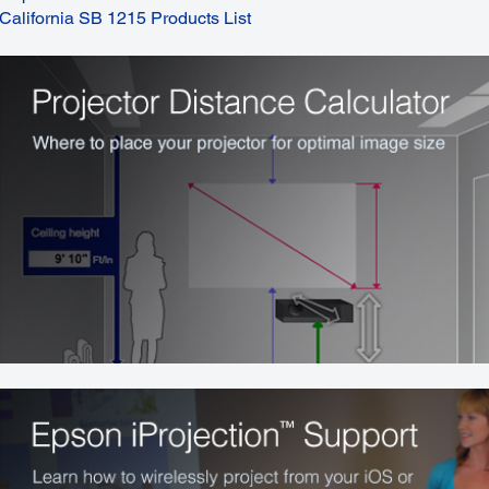
California SB 1215 Products List