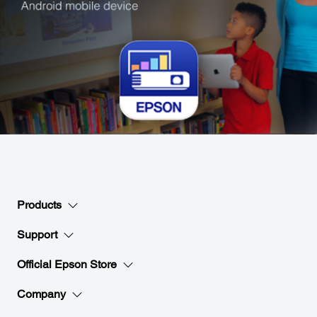
Products
Support
Official Epson Store
Company