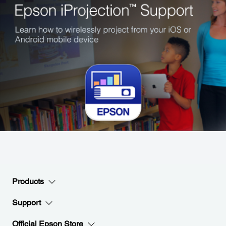
Products
Support
Official Epson Store