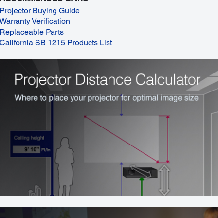
Projector Buying Guide
Warranty Verification
Replaceable Parts
California SB 1215 Products List