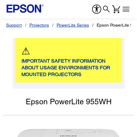
Support
Projectors
PowerLite Series
Epson PowerLite 9
⚠
IMPORTANT SAFETY INFORMATION
ABOUT USAGE ENVIRONMENTS FOR
MOUNTED PROJECTORS
Epson PowerLite 955WH