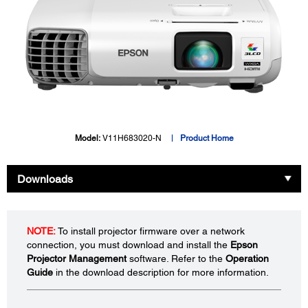
Model:
V11H683020-N
Product Home
Downloads
NOTE:
To install projector firmware over a network
connection, you must download and install the
Epson
Projector Management
software. Refer to the
Operation
Guide
in the download description for more information.