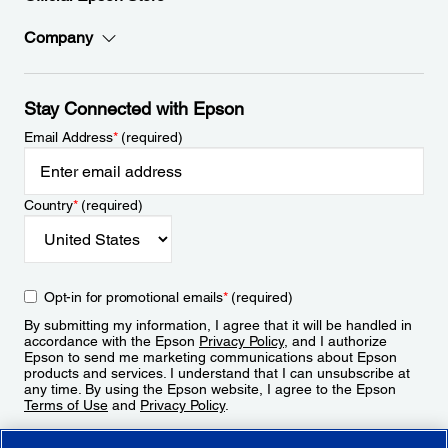
Company
Stay Connected with Epson
Email Address
*
(required)
Country
*
(required)
Opt-in for promotional emails
*
(required)
By submitting my information, I agree that it will be handled in
accordance with the Epson
Privacy Policy
, and I authorize
Epson to send me marketing communications about Epson
products and services. I understand that I can unsubscribe at
any time. By using the Epson website, I agree to the Epson
Terms of Use
and
Privacy Policy
.