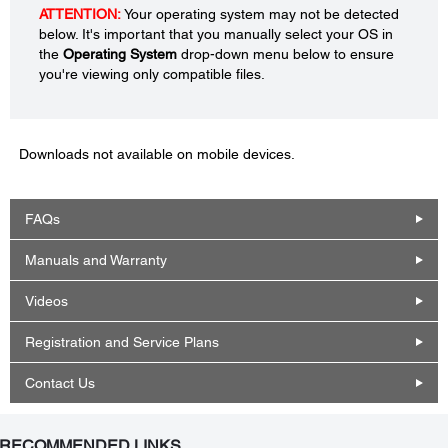
ATTENTION:
Your operating system may not be detected
below. It's important that you manually select your OS in
the
Operating System
drop-down menu below to ensure
you're viewing only compatible files.
Downloads not available on mobile devices.
FAQs
Manuals and Warranty
Videos
Registration and Service Plans
Contact Us
RECOMMENDED LINKS