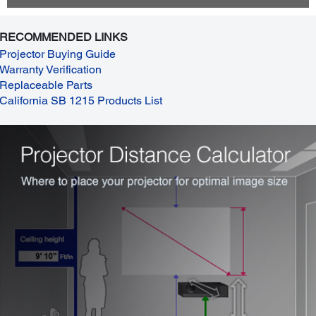
RECOMMENDED LINKS
Projector Buying Guide
Warranty Verification
Replaceable Parts
California SB 1215 Products List