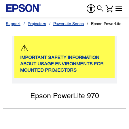
Support
Projectors
PowerLite Series
Epson PowerLite 97
⚠
IMPORTANT SAFETY INFORMATION
ABOUT USAGE ENVIRONMENTS FOR
MOUNTED PROJECTORS
Epson PowerLite 970