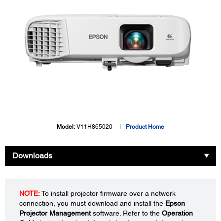
Model:
V11H865020
Product Home
Downloads
NOTE:
To install projector firmware over a network
connection, you must download and install the
Epson
Projector Management
software. Refer to the
Operation