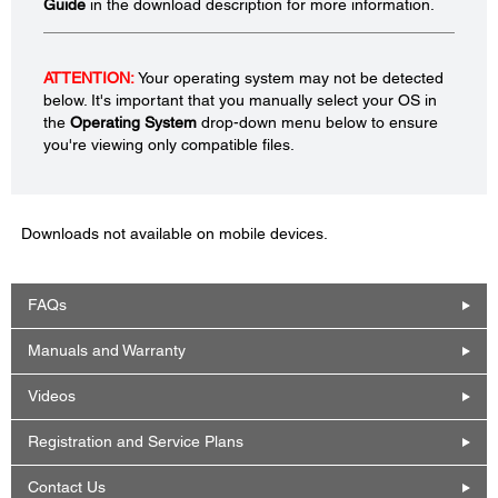
Guide
in the download description for more information.
ATTENTION:
Your operating system may not be detected
below. It's important that you manually select your OS in
the
Operating System
drop-down menu below to ensure
you're viewing only compatible files.
Downloads not available on mobile devices.
FAQs
Manuals and Warranty
Videos
Registration and Service Plans
Contact Us