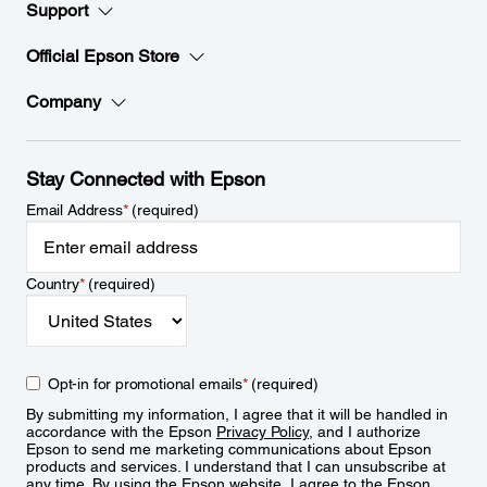
Support
Official Epson Store
Company
Stay Connected with Epson
Email Address
*
(required)
Country
*
(required)
Opt-in for promotional emails
*
(required)
By submitting my information, I agree that it will be handled in
accordance with the Epson
Privacy Policy
, and I authorize
Epson to send me marketing communications about Epson
products and services. I understand that I can unsubscribe at
any time. By using the Epson website, I agree to the Epson