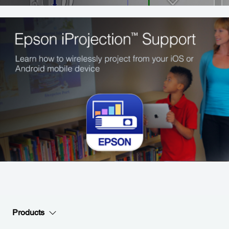
Products