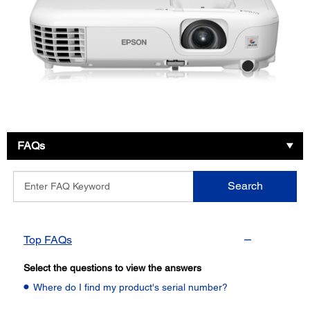
FAQs
Enter
Search
FAQ
Keyword
Top FAQs
Select the questions to view the answers
Where do I find my product's serial number?