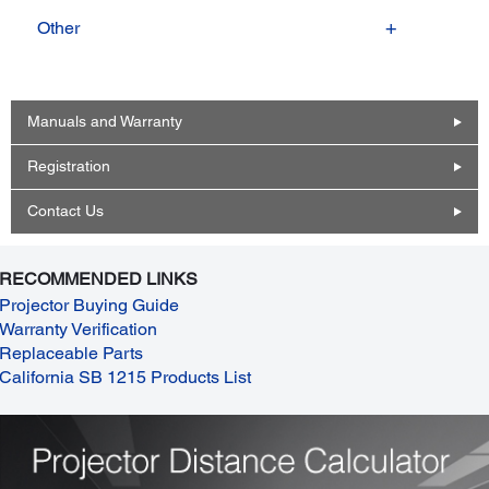
Other
Manuals and Warranty
Registration
Contact Us
RECOMMENDED LINKS
Projector Buying Guide
Warranty Verification
Replaceable Parts
California SB 1215 Products List