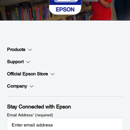
Products
Support
Official Epson Store
Company
Stay Connected with Epson
Email Address
*
(required)