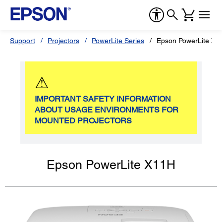
Support
Projectors
PowerLite Series
Epson PowerLite X1
⚠
IMPORTANT SAFETY INFORMATION
ABOUT USAGE ENVIRONMENTS FOR
MOUNTED PROJECTORS
Epson PowerLite X11H