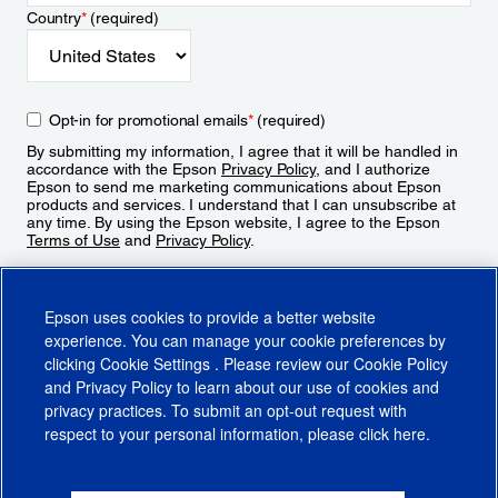
Country
*
(required)
Opt-in for promotional emails
*
(required)
By submitting my information, I agree that it will be handled in
accordance with the Epson
Privacy Policy
, and I authorize
Epson to send me marketing communications about Epson
products and services. I understand that I can unsubscribe at
any time. By using the Epson website, I agree to the Epson
Terms of Use
and
Privacy Policy
.
Sign Up
Epson uses cookies to provide a better website
experience. You can manage your cookie preferences by
clicking
Cookie Settings
. Please review our
Cookie Policy
and
Privacy Policy
to learn about our use of cookies and
privacy practices. To submit an opt-out request with
respect to your personal information, please click
here
.
© 2026 Epson America, Inc.
Terms of Use
Accessibility
CA Supply Chains Act
CA Privacy Rights
Cookie Policy
Cookie Settings