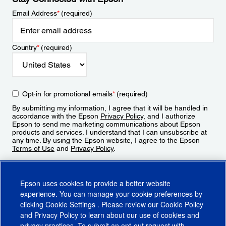
Email Address
*
(required)
Country
*
(required)
Opt-in for promotional emails
*
(required)
By submitting my information, I agree that it will be handled in
accordance with the Epson
Privacy Policy
, and I authorize
Epson to send me marketing communications about Epson
products and services. I understand that I can unsubscribe at
any time. By using the Epson website, I agree to the Epson
Terms of Use
and
Privacy Policy
.
Sign Up
Epson uses cookies to provide a better website
experience. You can manage your cookie preferences by
clicking
Cookie Settings
. Please review our
Cookie Policy
and
Privacy Policy
to learn about our use of cookies and
privacy practices. To submit an opt-out request with