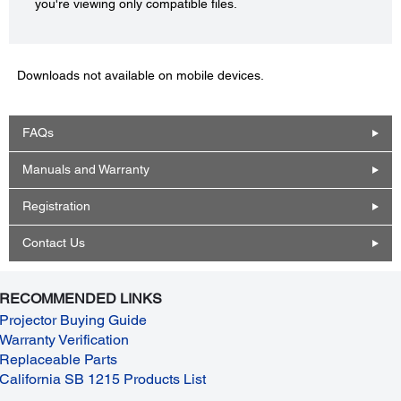
you're viewing only compatible files.
Downloads not available on mobile devices.
FAQs
Manuals and Warranty
Registration
Contact Us
RECOMMENDED LINKS
Projector Buying Guide
Warranty Verification
Replaceable Parts
California SB 1215 Products List