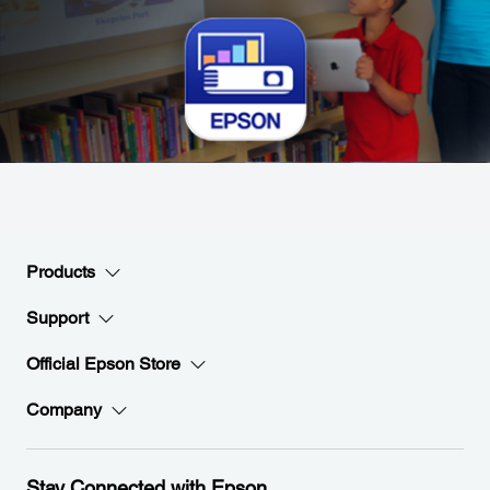
Products
Support
Official Epson Store
Company
Stay Connected with Epson