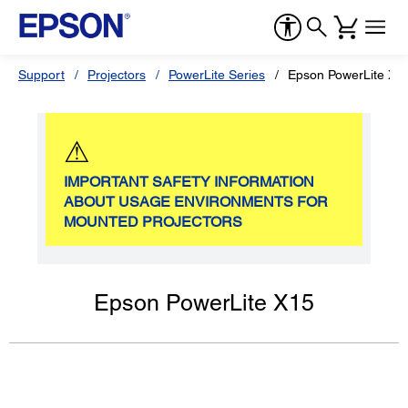
Support
Projectors
PowerLite Series
Epson PowerLite X1
⚠
IMPORTANT SAFETY INFORMATION
ABOUT USAGE ENVIRONMENTS FOR
MOUNTED PROJECTORS
Epson PowerLite X15