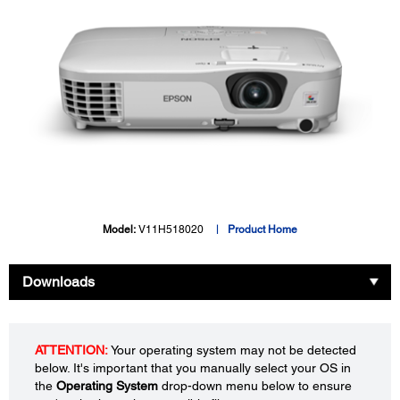
Model:
V11H518020
Product Home
Downloads
ATTENTION:
Your operating system may not be detected
below. It's important that you manually select your OS in
the
Operating System
drop-down menu below to ensure