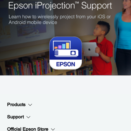
Products
Support
Official Epson Store