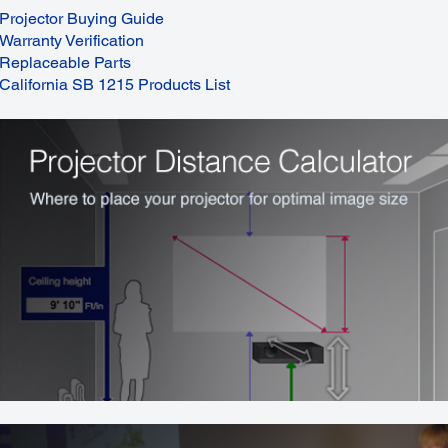
Projector Buying Guide
Warranty Verification
Replaceable Parts
California SB 1215 Products List