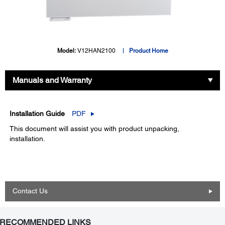
Model:
V12HAN2100
Product Home
Manuals and Warranty
Installation Guide
PDF
This document will assist you with product unpacking,
installation.
Contact Us
RECOMMENDED LINKS