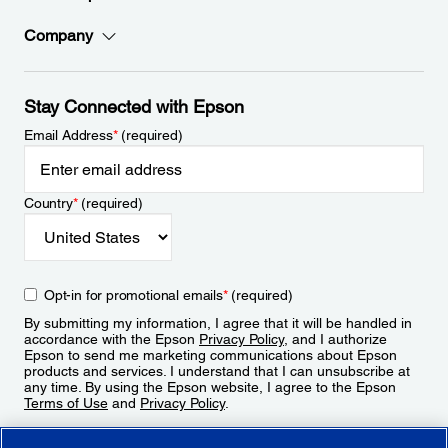
Company
Stay Connected with Epson
Email Address
*
(required)
Country
*
(required)
Opt-in for promotional emails
*
(required)
By submitting my information, I agree that it will be handled in
accordance with the Epson
Privacy Policy
, and I authorize
Epson to send me marketing communications about Epson
products and services. I understand that I can unsubscribe at
any time. By using the Epson website, I agree to the Epson
Terms of Use
and
Privacy Policy
.