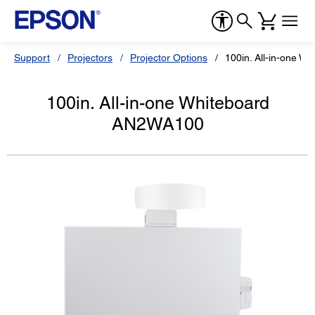
Support
Projectors
Projector Options
100in. All-in-one 
100in. All-in-one Whiteboard
AN2WA100