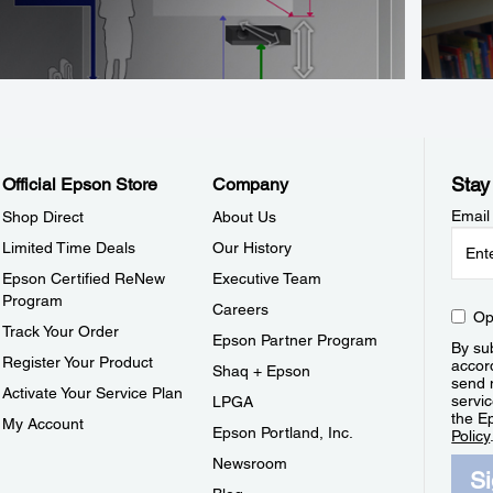
Stay
Official Epson Store
Company
Email
Shop Direct
About Us
Limited Time Deals
Our History
Epson Certified ReNew
Executive Team
Program
Careers
Op
Track Your Order
Epson Partner Program
By sub
Register Your Product
accor
Shaq + Epson
send 
Activate Your Service Plan
servic
LPGA
the E
My Account
Epson Portland, Inc.
Policy
Newsroom
S