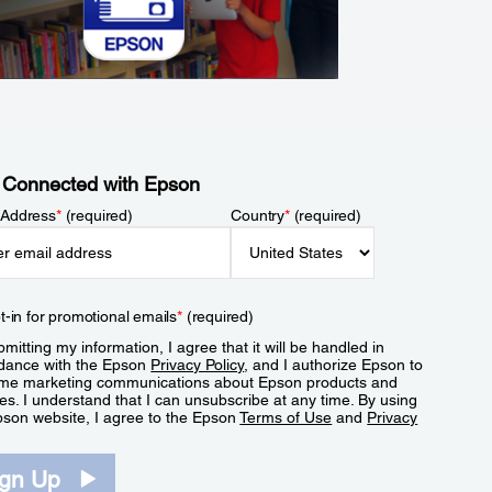
 Connected with Epson
 Address
*
(required)
Country
*
(required)
t-in for promotional emails
*
(required)
mitting my information, I agree that it will be handled in
dance with the Epson
Privacy Policy
, and I authorize Epson to
me marketing communications about Epson products and
es. I understand that I can unsubscribe at any time. By using
pson website, I agree to the Epson
Terms of Use
and
Privacy
.
ign Up