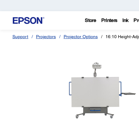
Store
Printers
Ink
Pr
Support
Projectors
Projector Options
16:10 Height-Adj