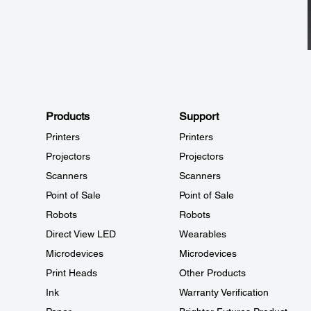
Products
Support
Printers
Printers
Projectors
Projectors
Scanners
Scanners
Point of Sale
Point of Sale
Robots
Robots
Direct View LED
Wearables
Microdevices
Microdevices
Print Heads
Other Products
Ink
Warranty Verification