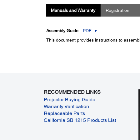
Manuals and Warranty
Registration
Assembly Guide
PDF
This document provides instructions to assembl
RECOMMENDED LINKS
Projector Buying Guide
Warranty Verification
Replaceable Parts
California SB 1215 Products List