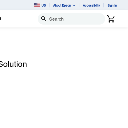
US
About Epson
Accessibility
Sign In
t
Search
Solution