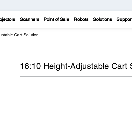
ojectors
Scanners
Point of Sale
Robots
Solutions
Suppor
ustable Cart Solution
16:10 Height-Adjustable Cart 