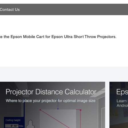
Contact Us
e the Epson Mobile Cart for Epson Ultra Short Throw Projectors.