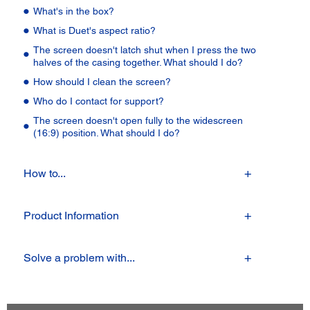
What's in the box?
What is Duet's aspect ratio?
The screen doesn't latch shut when I press the two
halves of the casing together. What should I do?
How should I clean the screen?
Who do I contact for support?
The screen doesn't open fully to the widescreen
(16:9) position. What should I do?
How to...
Product Information
Solve a problem with...