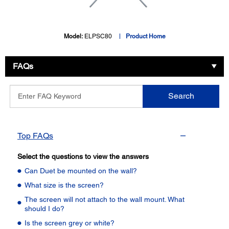
Model:
ELPSC80
Product Home
FAQs
Enter
Search
FAQ
Keyword
Top FAQs
Select the questions to view the answers
Can Duet be mounted on the wall?
What size is the screen?
The screen will not attach to the wall mount. What
should I do?
Is the screen grey or white?