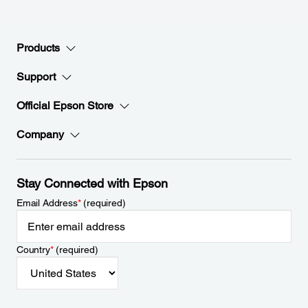
Products
Support
Official Epson Store
Company
Stay Connected with Epson
Email Address
*
(required)
Country
*
(required)