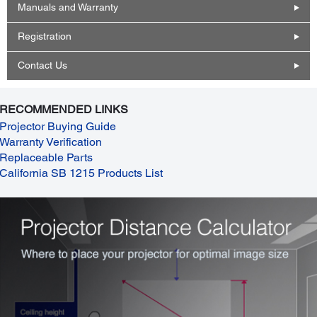
Manuals and Warranty
Registration
Contact Us
RECOMMENDED LINKS
Projector Buying Guide
Warranty Verification
Replaceable Parts
California SB 1215 Products List