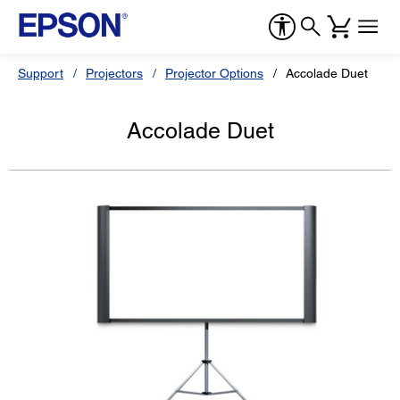
Support
Projectors
Projector Options
Accolade Duet
Accolade Duet