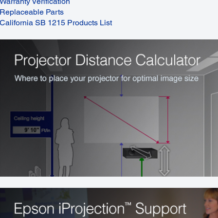
Warranty Verification
Replaceable Parts
California SB 1215 Products List