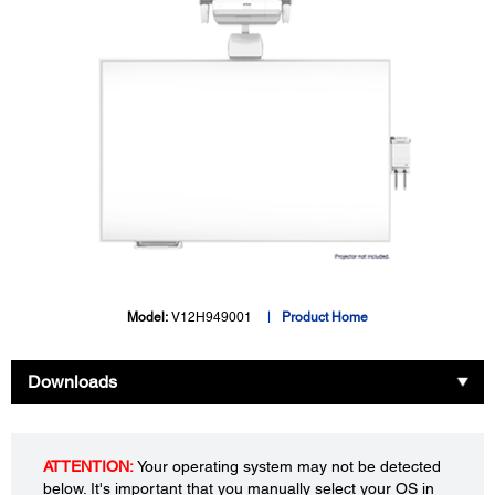
Model:
V12H949001
Product Home
Downloads
ATTENTION:
Your operating system may not be detected
below. It's important that you manually select your OS in