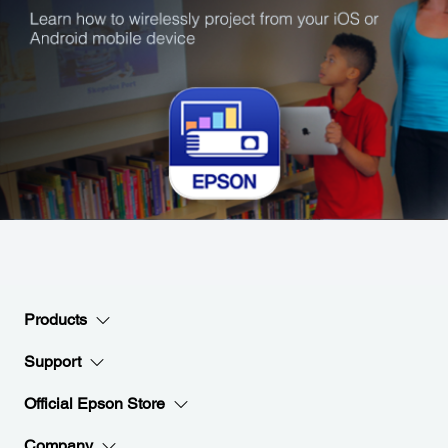
Products
Support
Official Epson Store
Company