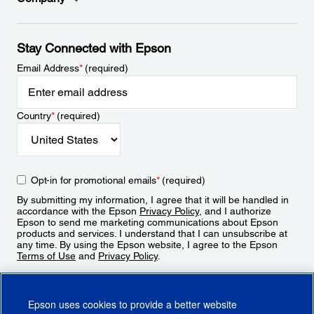
Stay Connected with Epson
Email Address
*
(required)
Country
*
(required)
Opt-in for promotional emails
*
(required)
By submitting my information, I agree that it will be handled in
accordance with the Epson
Privacy Policy
, and I authorize
Epson to send me marketing communications about Epson
products and services. I understand that I can unsubscribe at
any time. By using the Epson website, I agree to the Epson
Terms of Use
and
Privacy Policy
.
Sign Up
Epson uses cookies to provide a better website