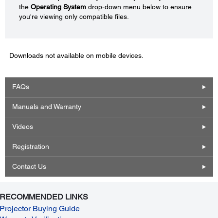
the
Operating System
drop-down menu below to ensure
you're viewing only compatible files.
Downloads not available on mobile devices.
FAQs
Manuals and Warranty
Videos
Registration
Contact Us
RECOMMENDED LINKS
Projector Buying Guide