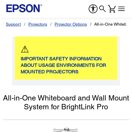
Support
Projectors
Projector Options
All-in-One Whiteboa
⚠
IMPORTANT SAFETY INFORMATION
ABOUT USAGE ENVIRONMENTS FOR
MOUNTED PROJECTORS
All-in-One Whiteboard and Wall Mount
System for BrightLink Pro