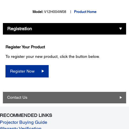
Model:
V12H004W08
Product Home
Registration
Register Your Product
To register your new product, click the button below.
Register Now
Contact Us
RECOMMENDED LINKS
Projector Buying Guide
Warranty Verification