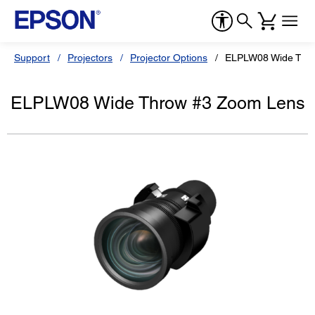
Support
Projectors
Projector Options
ELPLW08 Wide Thr
ELPLW08 Wide Throw #3 Zoom Lens