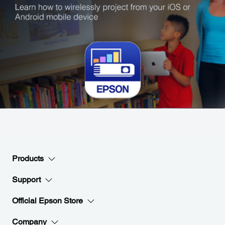
Products
Support
Official Epson Store
Company