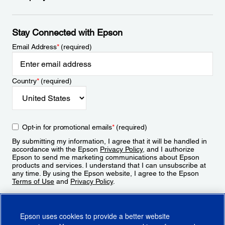
Stay Connected with Epson
Email Address
*
(required)
Country
*
(required)
Opt-in for promotional emails
*
(required)
By submitting my information, I agree that it will be handled in
accordance with the Epson
Privacy Policy
, and I authorize
Epson to send me marketing communications about Epson
products and services. I understand that I can unsubscribe at
any time. By using the Epson website, I agree to the Epson
Terms of Use
and
Privacy Policy
.
Sign Up
Epson uses cookies to provide a better website