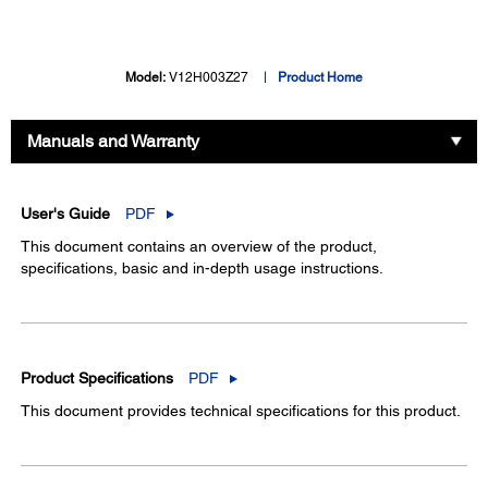
Model:
V12H003Z27
Product Home
Manuals and Warranty
User's Guide
PDF
This document contains an overview of the product,
specifications, basic and in-depth usage instructions.
Product Specifications
PDF
This document provides technical specifications for this product.