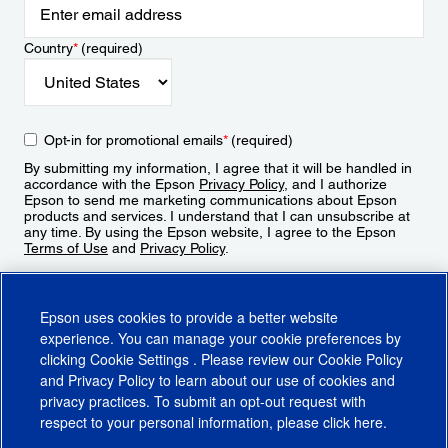
Country
*
(required)
Opt-in for promotional emails
*
(required)
By submitting my information, I agree that it will be handled in
accordance with the Epson
Privacy Policy
, and I authorize
Epson to send me marketing communications about Epson
products and services. I understand that I can unsubscribe at
any time. By using the Epson website, I agree to the Epson
Terms of Use
and
Privacy Policy
.
Sign Up
Epson uses cookies to provide a better website
experience. You can manage your cookie preferences by
clicking
Cookie Settings
. Please review our
Cookie Policy
and
Privacy Policy
to learn about our use of cookies and
privacy practices. To submit an opt-out request with
respect to your personal information, please click
here
.