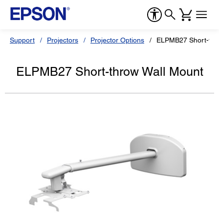
Support
Projectors
Projector Options
ELPMB27 Short-thr
ELPMB27 Short-throw Wall Mount