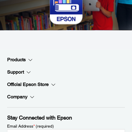
Products
Support
Official Epson Store
Company
Stay Connected with Epson
Email Address
*
(required)