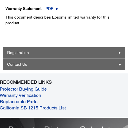
Warranty Statement
PDF
This document describes Epson's limited warranty for this
product.
Registration
Contact Us
RECOMMENDED LINKS
Projector Buying Guide
Warranty Verification
Replaceable Parts
California SB 1215 Products List