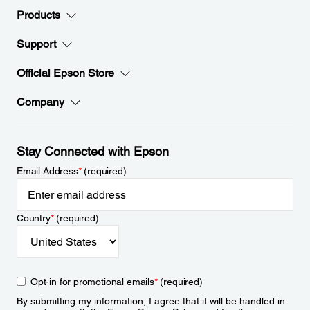
Products
Support
Official Epson Store
Company
Stay Connected with Epson
Email Address
*
(required)
Country
*
(required)
Opt-in for promotional emails
*
(required)
By submitting my information, I agree that it will be handled in