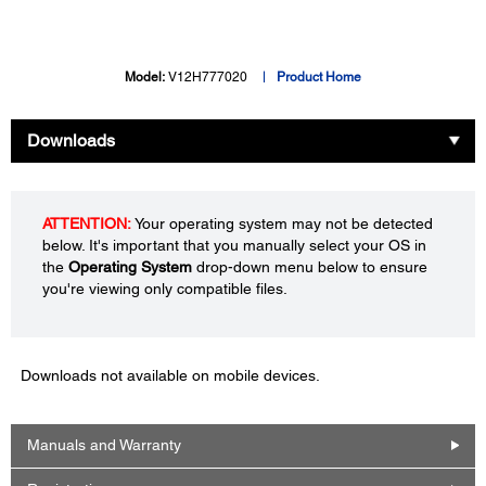
Model:
V12H777020
Product Home
Downloads
ATTENTION:
Your operating system may not be detected
below. It's important that you manually select your OS in
the
Operating System
drop-down menu below to ensure
you're viewing only compatible files.
Downloads not available on mobile devices.
Manuals and Warranty