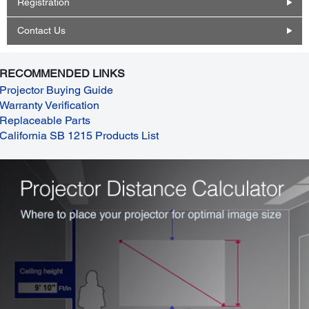
Registration
Contact Us
RECOMMENDED LINKS
Projector Buying Guide
Warranty Verification
Replaceable Parts
California SB 1215 Products List