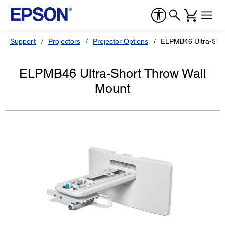
Support
Projectors
Projector Options
ELPMB46 Ultra-Shor
ELPMB46 Ultra-Short Throw Wall
Mount