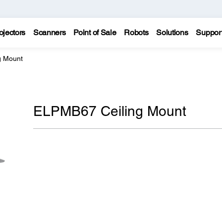
ojectors
Scanners
Point of Sale
Robots
Solutions
Suppor
g Mount
ELPMB67 Ceiling Mount