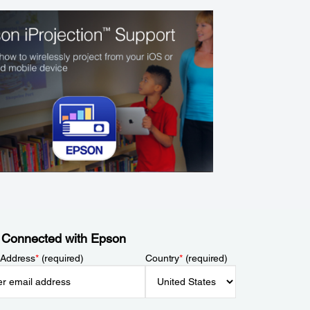
 Connected with Epson
 Address
*
(required)
Country
*
(required)