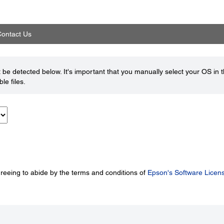
ontact Us
be detected below. It's important that you manually select your OS in 
le files.
greeing to abide by the terms and conditions of
Epson's Software Licen