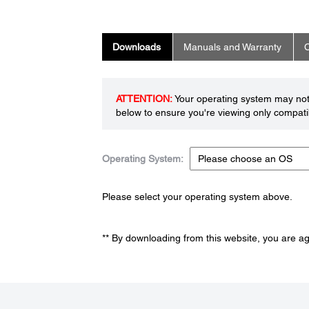
Downloads
Manuals and Warranty
C
ATTENTION:
Your operating system may not 
below to ensure you're viewing only compatib
Operating System:
Please select your operating system above.
** By downloading from this website, you are a