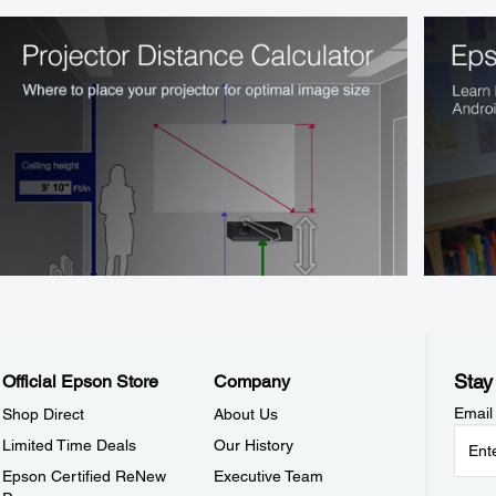
Stay
Official Epson Store
Company
Email
Shop Direct
About Us
Limited Time Deals
Our History
Epson Certified ReNew
Executive Team