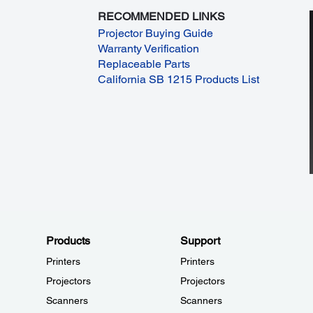
RECOMMENDED LINKS
Projector Buying Guide
Warranty Verification
Replaceable Parts
California SB 1215 Products List
Products
Support
Printers
Printers
Projectors
Projectors
Scanners
Scanners