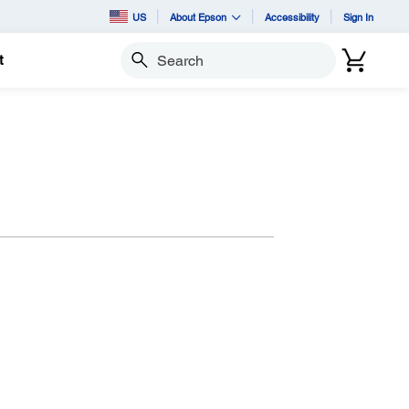
US
About Epson
Accessibility
Sign In
t
Search