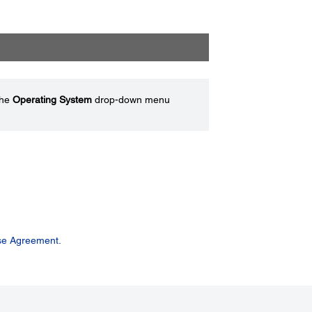
the
Operating System
drop-down menu
se Agreement.