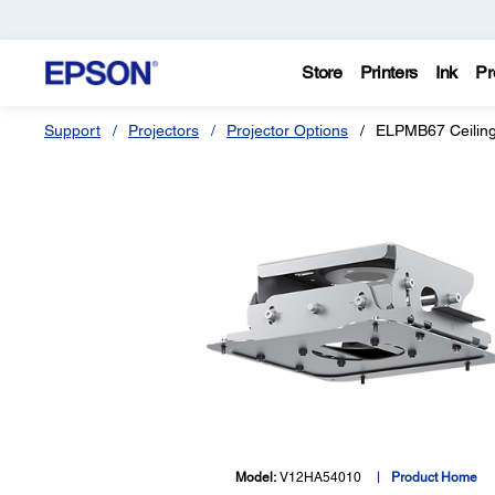
Store
Printers
Ink
Pr
Support
Projectors
Projector Options
ELPMB67 Ceilin
Model:
V12HA54010
Product Home