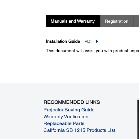
Manuals and Warranty
Registration
Installation Guide
PDF
This document will assist you with product unpac
RECOMMENDED LINKS
Projector Buying Guide
Warranty Verification
Replaceable Parts
California SB 1215 Products List