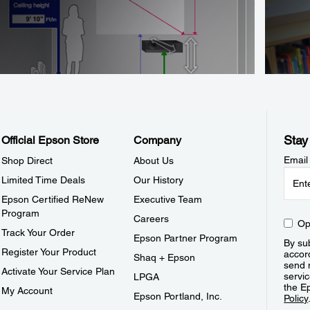
Stay
Official Epson Store
Company
Email
Shop Direct
About Us
Limited Time Deals
Our History
Epson Certified ReNew
Executive Team
Program
Careers
Op
Track Your Order
Epson Partner Program
By sub
Register Your Product
accor
Shaq + Epson
send 
Activate Your Service Plan
servic
LPGA
the E
My Account
Epson Portland, Inc.
Policy