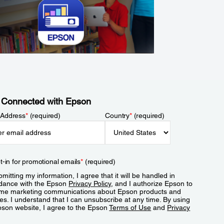
 Connected with Epson
 Address
*
(required)
Country
*
(required)
t-in for promotional emails
*
(required)
mitting my information, I agree that it will be handled in
dance with the Epson
Privacy Policy
, and I authorize Epson to
me marketing communications about Epson products and
es. I understand that I can unsubscribe at any time. By using
pson website, I agree to the Epson
Terms of Use
and
Privacy
.