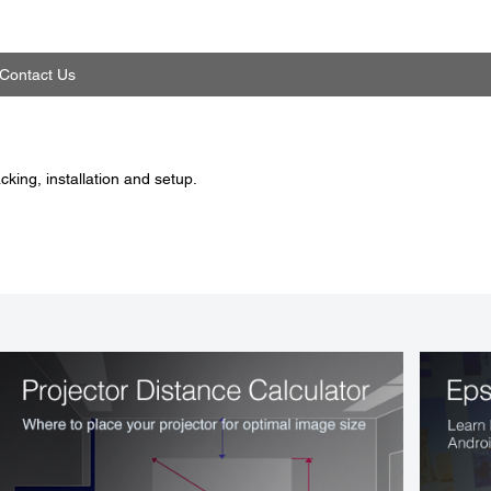
Contact Us
king, installation and setup.