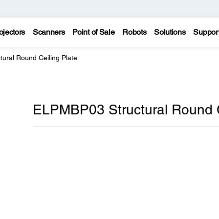
ojectors
Scanners
Point of Sale
Robots
Solutions
Suppor
ural Round Ceiling Plate
ELPMBP03 Structural Round C