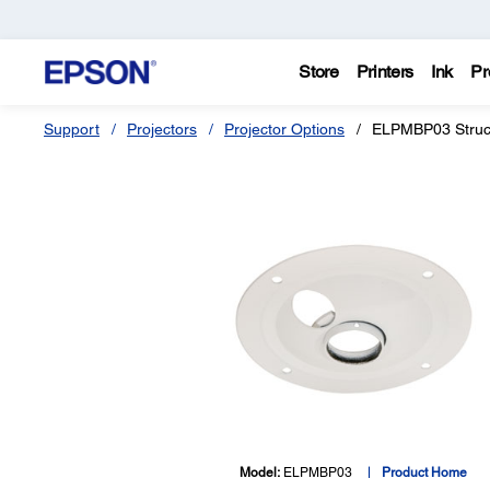
Store
Printers
Ink
Pr
Support
Projectors
Projector Options
ELPMBP03 Struct
Model:
ELPMBP03
Product Home