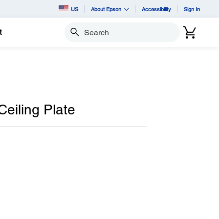
US
About Epson
Accessibility
Sign In
t
Search
eiling Plate