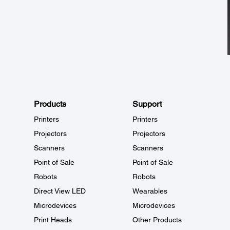
Products
Support
Printers
Printers
Projectors
Projectors
Scanners
Scanners
Point of Sale
Point of Sale
Robots
Robots
Direct View LED
Wearables
Microdevices
Microdevices
Print Heads
Other Products