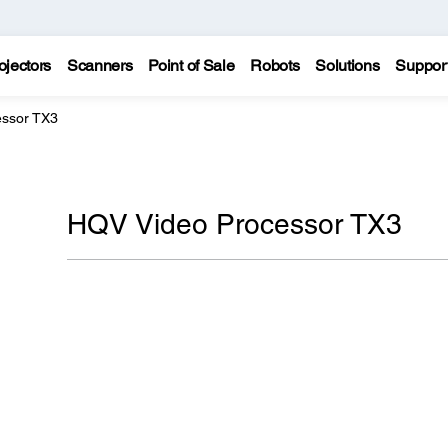
ojectors
Scanners
Point of Sale
Robots
Solutions
Suppor
essor TX3
HQV Video Processor TX3