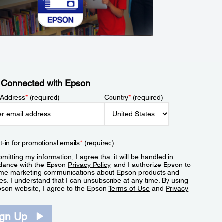
 Connected with Epson
 Address
*
(required)
Country
*
(required)
t-in for promotional emails
*
(required)
mitting my information, I agree that it will be handled in
dance with the Epson
Privacy Policy
, and I authorize Epson to
me marketing communications about Epson products and
es. I understand that I can unsubscribe at any time. By using
pson website, I agree to the Epson
Terms of Use
and
Privacy
.
ign Up