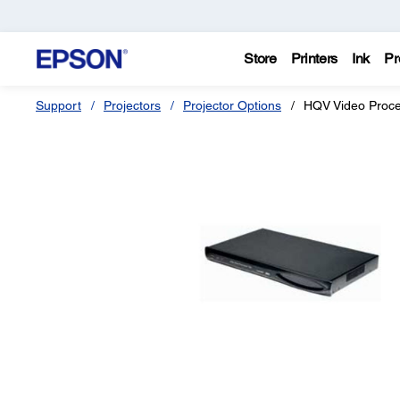
Store
Printers
Ink
Pr
Support
Projectors
Projector Options
HQV Video Proc