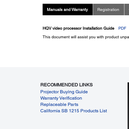
Manuals and Warranty
Registration
HQV video processor Installation Guide
PDF
This document will assist you with product unpac
RECOMMENDED LINKS
Projector Buying Guide
Warranty Verification
Replaceable Parts
California SB 1215 Products List