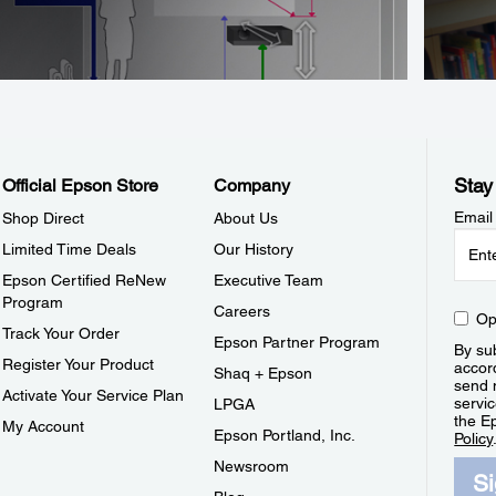
Stay
Official Epson Store
Company
Email
Shop Direct
About Us
Limited Time Deals
Our History
Epson Certified ReNew
Executive Team
Program
Careers
Op
Track Your Order
Epson Partner Program
By sub
Register Your Product
accor
Shaq + Epson
send 
Activate Your Service Plan
servic
LPGA
the E
My Account
Epson Portland, Inc.
Policy
Newsroom
S