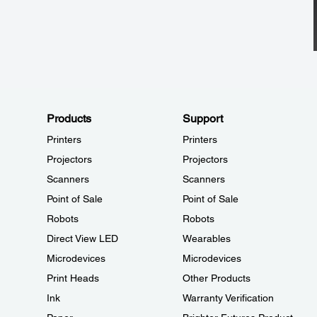
Products
Support
Printers
Printers
Projectors
Projectors
Scanners
Scanners
Point of Sale
Point of Sale
Robots
Robots
Direct View LED
Wearables
Microdevices
Microdevices
Print Heads
Other Products
Ink
Warranty Verification