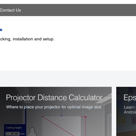
Contact Us
king, installation and setup.