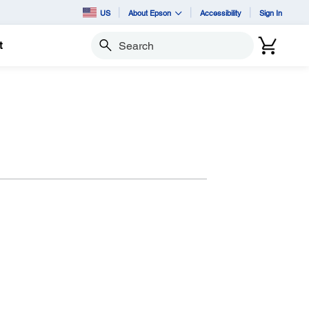
US
About Epson
Accessibility
Sign In
t
Search