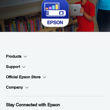
Products
Support
Official Epson Store
Company
Stay Connected with Epson