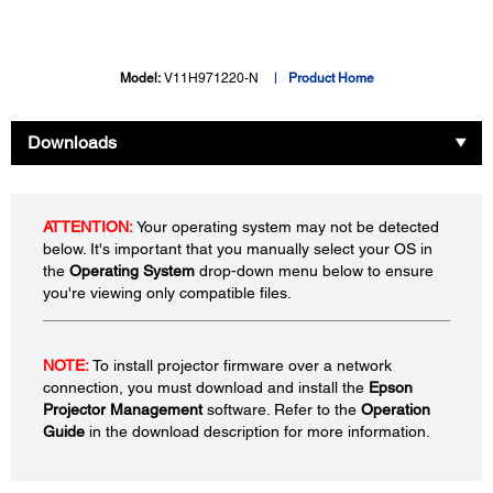
Model:
V11H971220-N
Product Home
Downloads
ATTENTION:
Your operating system may not be detected
below. It's important that you manually select your OS in
the
Operating System
drop-down menu below to ensure
you're viewing only compatible files.
NOTE:
To install projector firmware over a network
connection, you must download and install the
Epson
Projector Management
software. Refer to the
Operation
Guide
in the download description for more information.