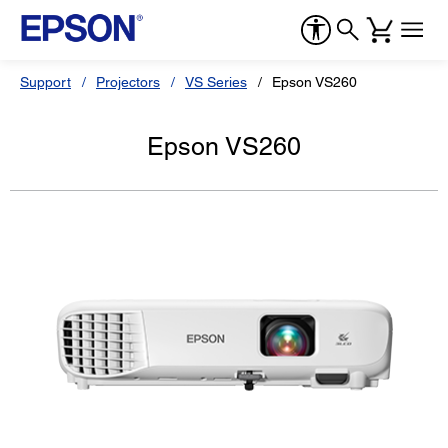
Support
Projectors
VS Series
Epson VS260
Epson VS260