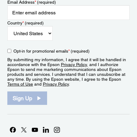
Email Address
*
(required)
Country
*
(required)
Opt-in for promotional emails
*
(required)
By submitting my information, I agree that it will be handled in
accordance with the Epson
Privacy Policy
, and I authorize
Epson to send me marketing communications about Epson
products and services. I understand that I can unsubscribe at
any time. By using the Epson website, I agree to the Epson
Terms of Use
and
Privacy Policy
.
Sign Up