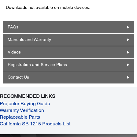
Downloads not available on mobile devices.
FAQs
Manuals and Warranty
Videos
Registration and Service Plans
Contact Us
RECOMMENDED LINKS
Projector Buying Guide
Warranty Verification
Replaceable Parts
California SB 1215 Products List