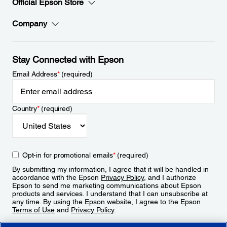
Official Epson Store
Company
Stay Connected with Epson
Email Address
*
(required)
Country
*
(required)
Opt-in for promotional emails
*
(required)
By submitting my information, I agree that it will be handled in
accordance with the Epson
Privacy Policy
, and I authorize
Epson to send me marketing communications about Epson
products and services. I understand that I can unsubscribe at
any time. By using the Epson website, I agree to the Epson
Terms of Use
and
Privacy Policy
.