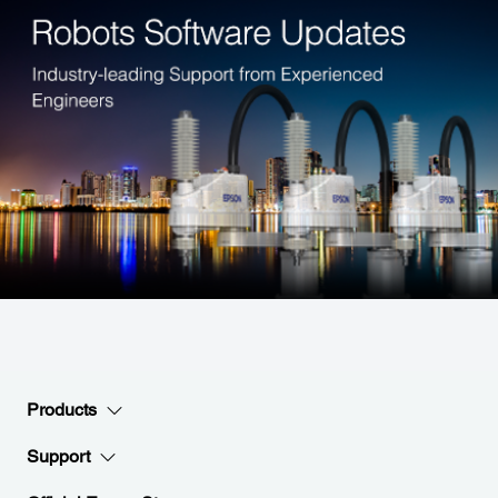
Products
Support