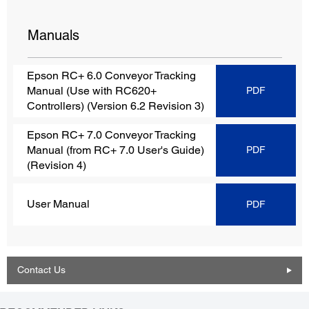
Manuals
Epson RC+ 6.0 Conveyor Tracking
Manual (Use with RC620+
PDF
Controllers) (Version 6.2 Revision 3)
Epson RC+ 7.0 Conveyor Tracking
Manual (from RC+ 7.0 User's Guide)
PDF
(Revision 4)
User Manual
PDF
Contact Us