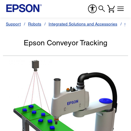
Support
Robots
Integrated Solutions and Accessories
Oth
Epson Conveyor Tracking