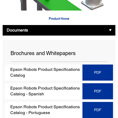
Product Home
Documents
Brochures and Whitepapers
Epson Robots Product Specifications
PDF
Catalog
Epson Robots Product Specifications
PDF
Catalog
- Spanish
Epson Robots Product Specifications
PDF
Catalog
- Portuguese