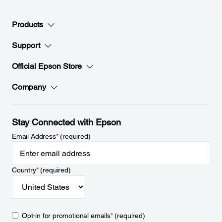
Products
Support
Official Epson Store
Company
Stay Connected with Epson
Email Address
*
(required)
Country
*
(required)
Opt-in for promotional emails
*
(required)