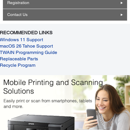
Registration
Contact Us
RECOMMENDED LINKS
Windows 11 Support
macOS 26 Tahoe Support
TWAIN Programming Guide
Replaceable Parts
Recycle Program