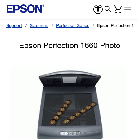
Support
Scanners
Perfection Series
Epson Perfection 16
Epson Perfection 1660 Photo