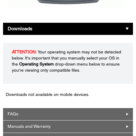
Downloads
ATTENTION:
Your operating system may not be detected
below. It's important that you manually select your OS in
the
Operating System
drop-down menu below to ensure
you're viewing only compatible files.
Downloads not available on mobile devices.
FAQs
Manuals and Warranty