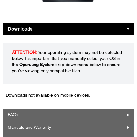
Downloads
ATTENTION:
Your operating system may not be detected
below. It's important that you manually select your OS in
the
Operating System
drop-down menu below to ensure
you're viewing only compatible files.
Downloads not available on mobile devices.
FAQs
Manuals and Warranty