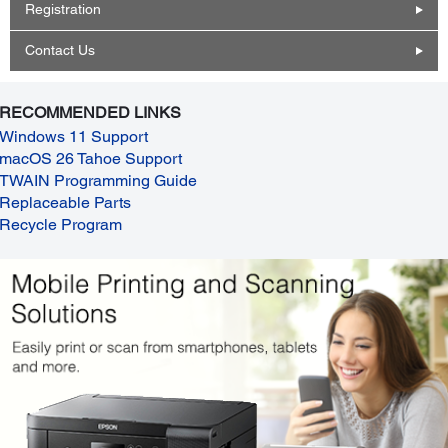
Registration
Contact Us
RECOMMENDED LINKS
Windows 11 Support
macOS 26 Tahoe Support
TWAIN Programming Guide
Replaceable Parts
Recycle Program