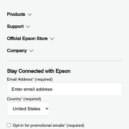
Products
Support
Official Epson Store
Company
Stay Connected with Epson
Email Address
*
(required)
Country
*
(required)
Opt-in for promotional emails
*
(required)