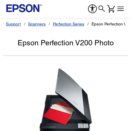
Support
Scanners
Perfection Series
Epson Perfection V2
Epson Perfection V200 Photo