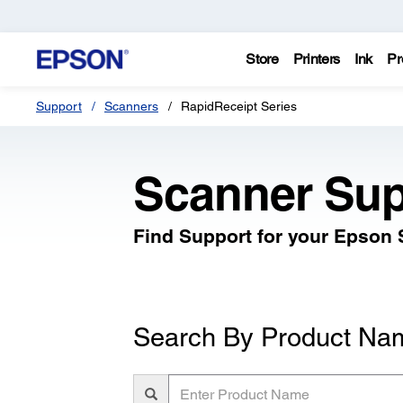
Store
Printers
Ink
Pr
Support
Scanners
RapidReceipt Series
Scanner Sup
Find Support for your Epson
Search By Product Na
Enter
Product