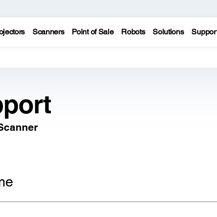
ojectors
Scanners
Point of Sale
Robots
Solutions
Suppor
port
 Scanner
me