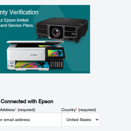
 Connected with Epson
 Address
*
(required)
Country
*
(required)