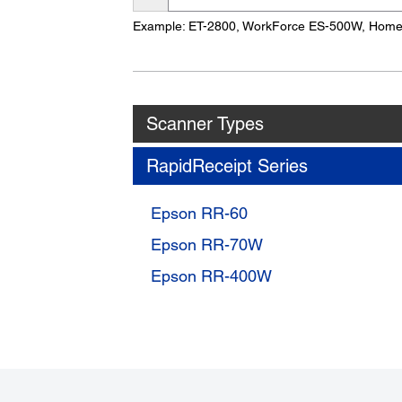
Name
Example: ET-2800, WorkForce ES-500W, Hom
Scanner Types
RapidReceipt Series
Epson RR-60
Epson RR-70W
Epson RR-400W