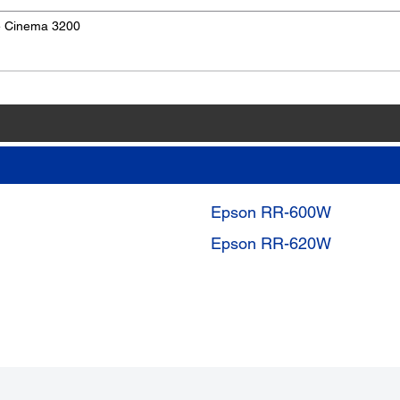
e Cinema 3200
Epson RR-600W
Epson RR-620W