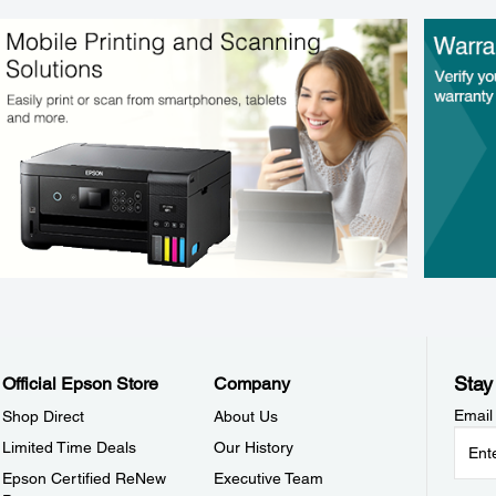
Stay
Official Epson Store
Company
Email
Shop Direct
About Us
Limited Time Deals
Our History
Epson Certified ReNew
Executive Team