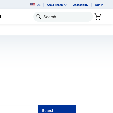
US
About Epson
Accessibility
Sign In
t
Search
Search