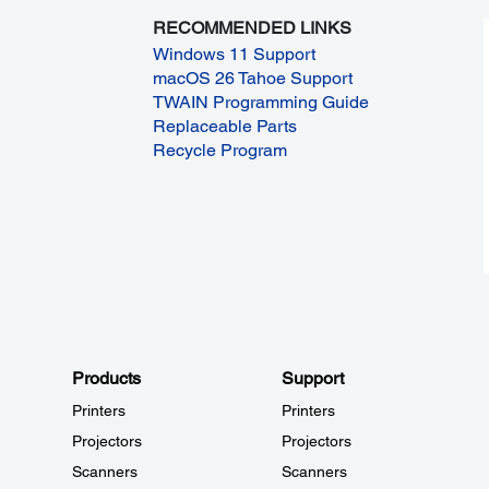
RECOMMENDED LINKS
Windows 11 Support
macOS 26 Tahoe Support
TWAIN Programming Guide
Replaceable Parts
Recycle Program
Products
Support
Printers
Printers
Projectors
Projectors
Scanners
Scanners