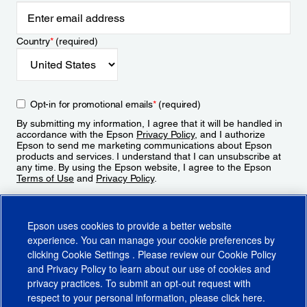
Country
*
(required)
Opt-in for promotional emails
*
(required)
By submitting my information, I agree that it will be handled in
accordance with the Epson
Privacy Policy
, and I authorize
Epson to send me marketing communications about Epson
products and services. I understand that I can unsubscribe at
any time. By using the Epson website, I agree to the Epson
Terms of Use
and
Privacy Policy
.
Sign Up
Epson uses cookies to provide a better website
experience. You can manage your cookie preferences by
clicking
Cookie Settings
. Please review our
Cookie Policy
and
Privacy Policy
to learn about our use of cookies and
privacy practices. To submit an opt-out request with
respect to your personal information, please click
here
.