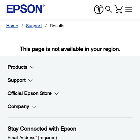
Home
Support
Results
This page is not available in your region.
Products
Support
Official Epson Store
Company
Stay Connected with Epson
Email Address
*
(required)