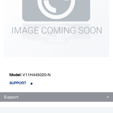
Model:
V11H445020-N
SUPPORT
Support