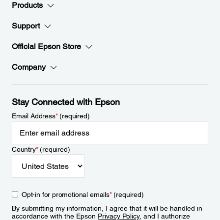
Products
Support
Official Epson Store
Company
Stay Connected with Epson
Email Address
*
(required)
Country
*
(required)
Opt-in for promotional emails
*
(required)
By submitting my information, I agree that it will be handled in
accordance with the Epson
Privacy Policy
, and I authorize