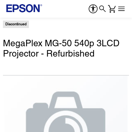
Discontinued
MegaPlex MG-50 540p 3LCD
Projector - Refurbished