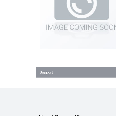
Support