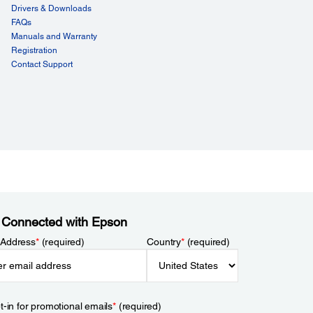
Drivers & Downloads
FAQs
Manuals and Warranty
Registration
Contact Support
 Connected with Epson
 Address
*
(required)
Country
*
(required)
t-in for promotional emails
*
(required)