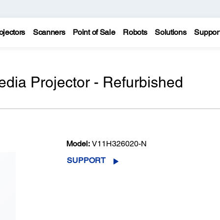
ojectors
Scanners
Point of Sale
Robots
Solutions
Suppor
dia Projector - Refurbished
Model:
V11H326020-N
SUPPORT