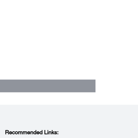
Recommended Links: