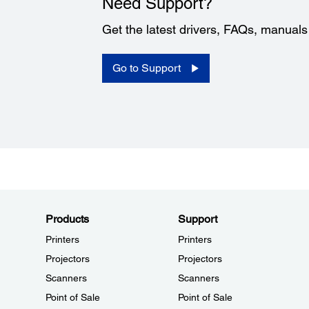
Need Support?
Get the latest drivers, FAQs, manual
Go to Support
Products
Support
Printers
Printers
Projectors
Projectors
Scanners
Scanners
Point of Sale
Point of Sale