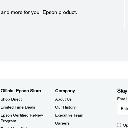
s and more for your Epson product.
Stay
Official Epson Store
Company
Email
Shop Direct
About Us
Limited Time Deals
Our History
Epson Certified ReNew
Executive Team
Program
Careers
Op