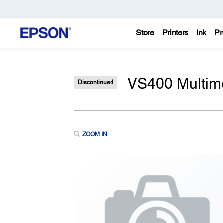
Store
Printers
Ink
Pr
VS400 Multime
Discontinued
ZOOM IN