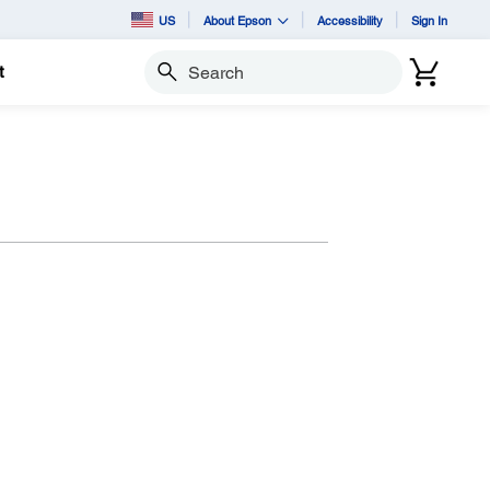
US
About Epson
Accessibility
Sign In
t
Search