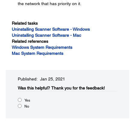
the network that has priority on it.
Related tasks
Uninstalling Scanner Software - Windows
Uninstalling Scanner Software - Mac
Related references
Windows System Requirements
Mac System Requirements
Published: Jan 25, 2021
Was this helpful?​
Thank you for the feedback!
Yes
No