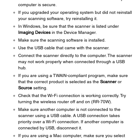
computer is secure.
If you upgraded your operating system but did not reinstall
your scanning software, try reinstalling it.
In Windows, be sure that the scanner is listed under
Imaging Devices
in the Device Manager.
Make sure the scanning software is installed.
Use the USB cable that came with the scanner.
Connect the scanner directly to the computer. The scanner
may not work properly when connected through a USB
hub.
If you are using a TWAIN-compliant program, make sure
that the correct product is selected as the
Scanner
or
Source
setting.
Check that the Wi-Fi connection is working correctly. Try
turning the wireless router off and on (RR-70W).
Make sure another computer is not connected to the
scanner using a USB cable. A USB connection takes
priority over a Wi-Fi connection. If another computer is
connected by USB, disconnect it.
If you are using a Mac computer, make sure you select