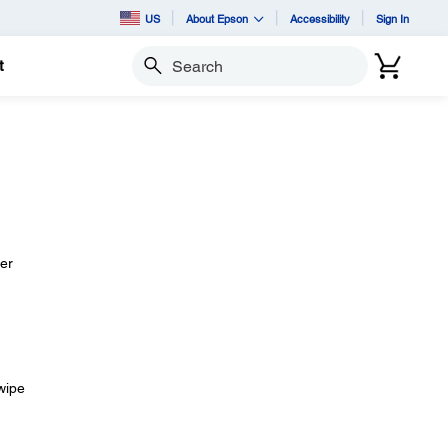
US
About Epson
Accessibility
Sign In
t
Search
her
 wipe