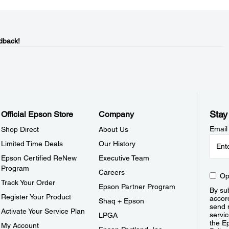
dback!
Stay
Official Epson Store
Company
Email
Shop Direct
About Us
Limited Time Deals
Our History
Epson Certified ReNew
Executive Team
Program
Careers
Op
Track Your Order
Epson Partner Program
By sub
Register Your Product
accor
Shaq + Epson
send 
Activate Your Service Plan
servic
LPGA
the E
My Account