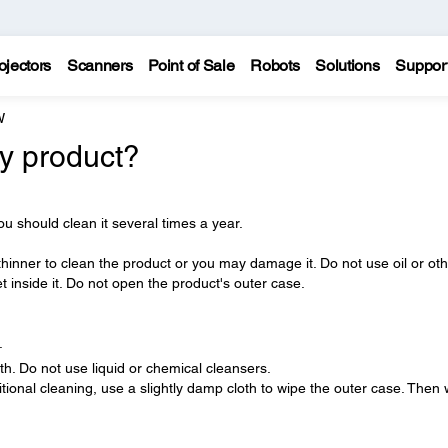
ojectors
Scanners
Point of Sale
Robots
Solutions
Suppor
W
y product?
ou should clean it several times a year.
thinner to clean the product or you may damage it. Do not use oil or ot
et inside it. Do not open the product's outer case.
.
oth. Do not use liquid or chemical cleansers.
ditional cleaning, use a slightly damp cloth to wipe the outer case. Then