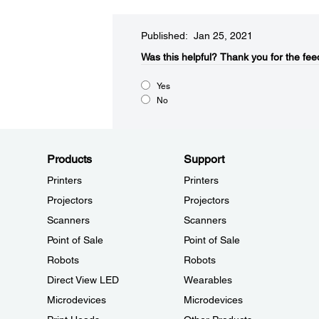
Published: Jan 25, 2021
Was this helpful?​
Thank you for the fee
Yes
No
Products
Support
Printers
Printers
Projectors
Projectors
Scanners
Scanners
Point of Sale
Point of Sale
Robots
Robots
Direct View LED
Wearables
Microdevices
Microdevices