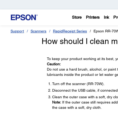
Store
Printers
Ink
Pr
Support
Scanners
RapidReceipt Series
Epson RR-70
How should I clean m
To keep your product working at its best, y
Caution:
Do not use a hard brush, alcohol, or paint 
lubricants inside the product or let water g
Turn off the scanner (RR-70W).
Disconnect the USB cable, if connected
Clean the outer case with a soft, dry cl
Note:
If the outer case still requires ad
the case with a soft, dry cloth.