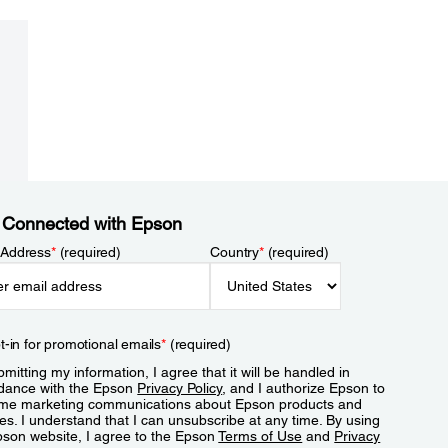
 Connected with Epson
 Address
*
(required)
Country
*
(required)
t-in for promotional emails
*
(required)
mitting my information, I agree that it will be handled in
dance with the Epson
Privacy Policy
, and I authorize Epson to
me marketing communications about Epson products and
es. I understand that I can unsubscribe at any time. By using
pson website, I agree to the Epson
Terms of Use
and
Privacy