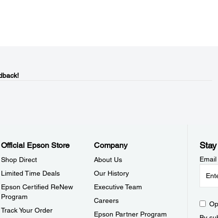
dback!
Stay
Official Epson Store
Company
Email
Shop Direct
About Us
Limited Time Deals
Our History
Epson Certified ReNew
Executive Team
Program
Careers
Op
Track Your Order
Epson Partner Program
By sub