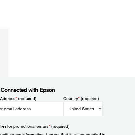
 Connected with Epson
 Address
*
(required)
Country
*
(required)
t-in for promotional emails
*
(required)
mitting my information, I agree that it will be handled in