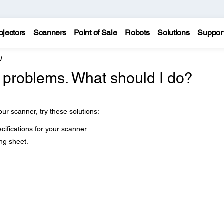
ojectors
Scanners
Point of Sale
Robots
Solutions
Suppor
W
 problems. What should I do?
our scanner, try these solutions:
cifications for your scanner.
ng sheet.