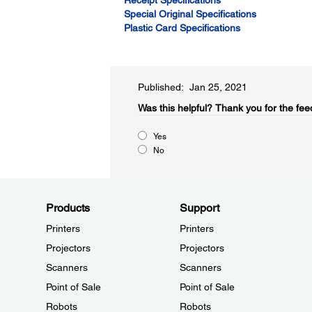
Receipt Specifications
Special Original Specifications
Plastic Card Specifications
Published: Jan 25, 2021
Was this helpful?​
Thank you for the fee
Yes
No
Products
Support
Printers
Printers
Projectors
Projectors
Scanners
Scanners
Point of Sale
Point of Sale
Robots
Robots