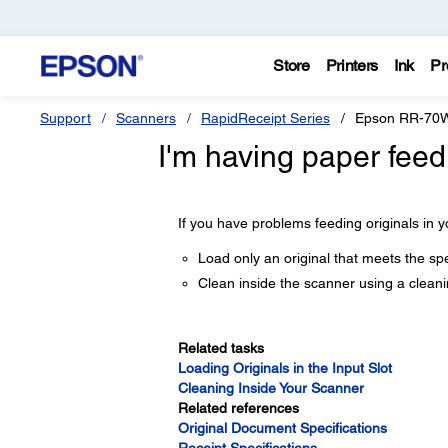
Store
Printers
Ink
Pr
Support
Scanners
RapidReceipt Series
Epson RR-70
I'm having paper feed
If you have problems feeding originals in y
Load only an original that meets the spe
Clean inside the scanner using a cleani
Related tasks
Loading Originals in the Input Slot
Cleaning Inside Your Scanner
Related references
Original Document Specifications