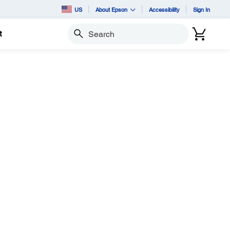
US
About Epson
Accessibility
Sign In
t
Search