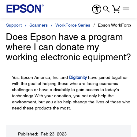
Support
Scanners
WorkForce Series
Epson WorkForce 
Does Epson have a program
where I can donate my
working electronic equipment?
Yes. Epson America, Inc. and
Digitunity
have joined together
with the goal of helping those who are facing economic
challenges or have a disability to gain access to today's
technology. With your donation, you not only help the
environment, but you also help change the lives of those who
need these products the most.
Published: Feb 23, 2023