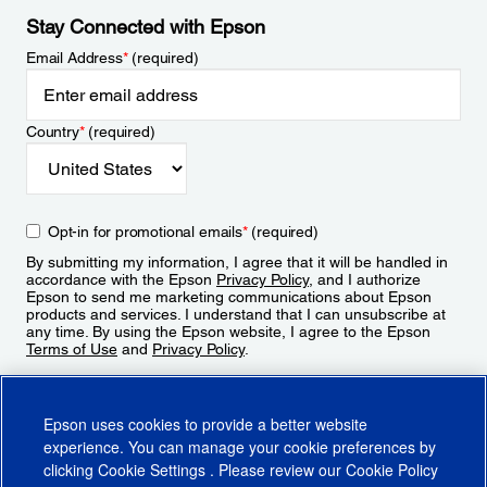
Stay Connected with Epson
Email Address
*
(required)
Country
*
(required)
Opt-in for promotional emails
*
(required)
By submitting my information, I agree that it will be handled in
accordance with the Epson
Privacy Policy
, and I authorize
Epson to send me marketing communications about Epson
products and services. I understand that I can unsubscribe at
any time. By using the Epson website, I agree to the Epson
Terms of Use
and
Privacy Policy
.
Sign Up
Epson uses cookies to provide a better website
experience. You can manage your cookie preferences by
clicking
Cookie Settings
. Please review our
Cookie Policy