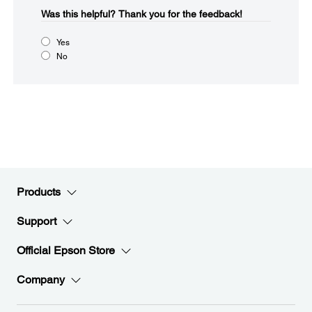
Was this helpful?​
Thank you for the feedback!
Yes
No
Products
Support
Official Epson Store
Company