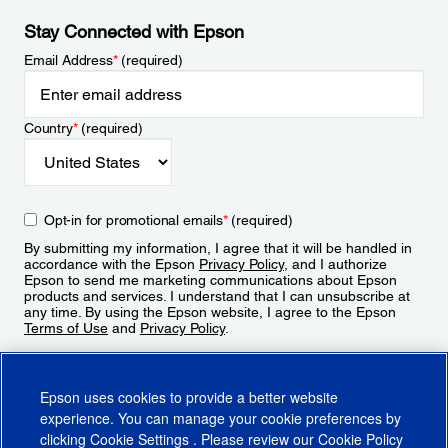
Stay Connected with Epson
Email Address
*
(required)
Country
*
(required)
Opt-in for promotional emails
*
(required)
By submitting my information, I agree that it will be handled in
accordance with the Epson
Privacy Policy
, and I authorize
Epson to send me marketing communications about Epson
products and services. I understand that I can unsubscribe at
any time. By using the Epson website, I agree to the Epson
Terms of Use
and
Privacy Policy
.
Sign Up
Epson uses cookies to provide a better website
experience. You can manage your cookie preferences by
clicking
Cookie Settings
. Please review our
Cookie Policy