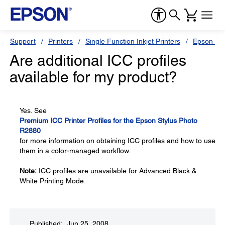
Support
Printers
Single Function Inkjet Printers
Epson Sty
Are additional ICC profiles
available for my product?
Yes. See
Premium ICC Printer Profiles for the Epson Stylus Photo
R2880
for more information on obtaining ICC profiles and how to use
them in a color-managed workflow.
Note:
ICC profiles are unavailable for Advanced Black &
White Printing Mode.
Published: Jun 25, 2008