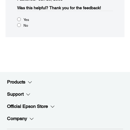
Was this helpful?​
Thank you for the feedback!
Yes
No
Products
Support
Official Epson Store
Company