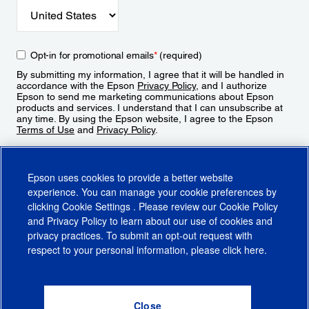
Opt-in for promotional emails
*
(required)
By submitting my information, I agree that it will be handled in
accordance with the Epson
Privacy Policy
, and I authorize
Epson to send me marketing communications about Epson
products and services. I understand that I can unsubscribe at
any time. By using the Epson website, I agree to the Epson
Terms of Use
and
Privacy Policy
.
Sign Up
Epson uses cookies to provide a better website
experience. You can manage your cookie preferences by
clicking
Cookie Settings
. Please review our
Cookie Policy
and
Privacy Policy
to learn about our use of cookies and
privacy practices. To submit an opt-out request with
respect to your personal information, please click
here
.
© 2026 Epson America, Inc.
Terms of Use
Accessibility
CA Supply Chains Act
CA Privacy Rights
Cookie Policy
Cookie Settings
Privacy Policy
Do Not Sell or Share My Personal Information