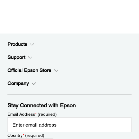
Products
Support
Official Epson Store
Company
Stay Connected with Epson
Email Address
*
(required)
Country
*
(required)