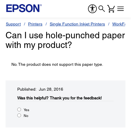
Support
Printers
Single Function Inkjet Printers
WorkForc
Can I use hole-punched paper
with my product?
No. The product does not support this paper type.
Published: Jun 28, 2016
Was this helpful?​
Thank you for the feedback!
Yes
No