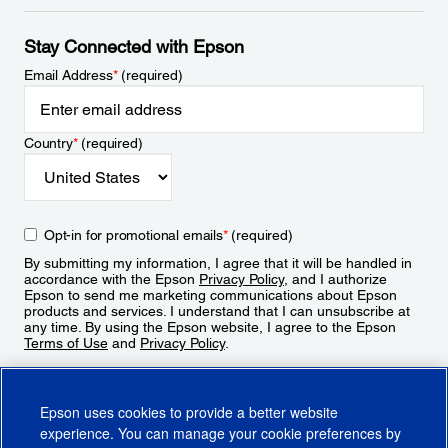
Stay Connected with Epson
Email Address
*
(required)
Country
*
(required)
Opt-in for promotional emails
*
(required)
By submitting my information, I agree that it will be handled in
accordance with the Epson
Privacy Policy
, and I authorize
Epson to send me marketing communications about Epson
products and services. I understand that I can unsubscribe at
any time. By using the Epson website, I agree to the Epson
Terms of Use
and
Privacy Policy
.
Sign Up
Epson uses cookies to provide a better website
experience. You can manage your cookie preferences by