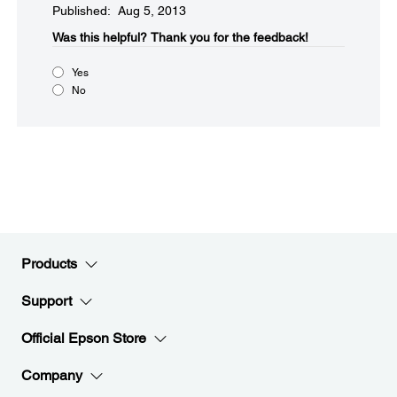
Published: Aug 5, 2013
Was this helpful?​
Thank you for the feedback!
Yes
No
Products
Support
Official Epson Store
Company