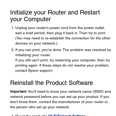
Initialize your Router and Restart
your Computer
Unplug your router's power cord from the power outlet,
wait a brief period, then plug it back in. Then try to print.
(You may need to re-establish the connection for the other
devices on your network.)
If you can print, you're done. The problem was resolved by
initializing your router.
If you still can't print, try restarting your computer, then try
printing again. If these steps do not resolve your problem,
contact Epson support.
Reinstall the Product Software
Important
: You'll need to know your network name (SSID) and
network password before you can set up your product. If you
don't know them, contact the manufacturer of your router or
the person who set up your network.