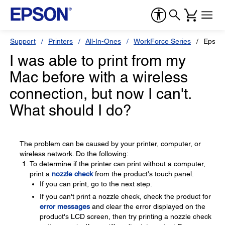
Support
Printers
All-In-Ones
WorkForce Series
Epson
I was able to print from my
Mac before with a wireless
connection, but now I can't.
What should I do?
The problem can be caused by your printer, computer, or
wireless network. Do the following:
To determine if the printer can print without a computer,
print a
nozzle check
from the product's touch panel.
If you can print, go to the next step.
If you can't print a nozzle check, check the product for
error messages
and clear the error displayed on the
product's LCD screen, then try printing a nozzle check