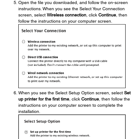
Open the file you downloaded, and follow the on-screen
instructions. When you see the Select Your Connection
screen, select
Wireless connection
, click
Continue
, then
follow the instructions on your computer screen.
When you see the Select Setup Option screen, select
Set
up printer for the first time
, click
Continue
, then follow the
instructions on your computer screen to complete the
installation.