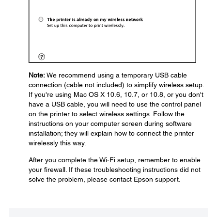
Note:
We recommend using a temporary USB cable
connection (cable not included) to simplify wireless setup.
If you're using Mac OS X 10.6, 10.7, or 10.8, or you don't
have a USB cable, you will need to use the control panel
on the printer to select wireless settings. Follow the
instructions on your computer screen during software
installation; they will explain how to connect the printer
wirelessly this way.
After you complete the Wi-Fi setup, remember to enable
your firewall. If these troubleshooting instructions did not
solve the problem, please contact Epson support.