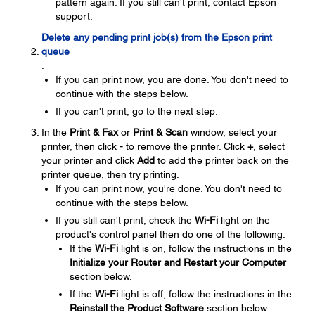
pattern again. If you still can't print, contact Epson
support.
Delete any pending print job(s) from the Epson print
queue
.
If you can print now, you are done. You don't need to
continue with the steps below.
If you can't print, go to the next step.
In the
Print & Fax
or
Print & Scan
window, select your
printer, then click
-
to remove the printer. Click
+
, select
your printer and click
Add
to add the printer back on the
printer queue, then try printing.
If you can print now, you're done. You don't need to
continue with the steps below.
If you still can't print, check the
Wi-Fi
light on the
product's control panel then do one of the following:
If the
Wi-Fi
light is on, follow the instructions in the
Initialize your Router and Restart your Computer
section below.
If the
Wi-Fi
light is off, follow the instructions in the
Reinstall the Product Software
section below.