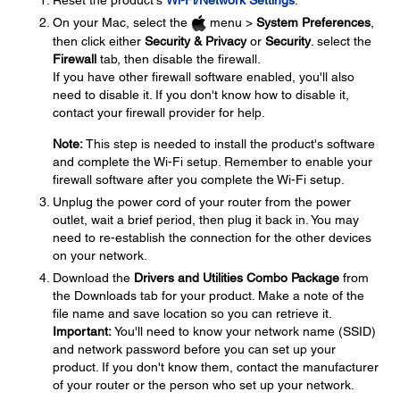
Reset the product's
Wi-Fi/Network Settings
.
On your Mac, select the
menu >
System Preferences
,
then click either
Security & Privacy
or
Security
. select the
Firewall
tab, then disable the firewall.
If you have other firewall software enabled, you'll also
need to disable it. If you don't know how to disable it,
contact your firewall provider for help.
Note:
This step is needed to install the product's software
and complete the Wi-Fi setup. Remember to enable your
firewall software after you complete the Wi-Fi setup.
Unplug the power cord of your router from the power
outlet, wait a brief period, then plug it back in. You may
need to re-establish the connection for the other devices
on your network.
Download the
Drivers and Utilities Combo Package
from
the Downloads tab for your product. Make a note of the
file name and save location so you can retrieve it.
Important:
You'll need to know your network name (SSID)
and network password before you can set up your
product. If you don't know them, contact the manufacturer
of your router or the person who set up your network.