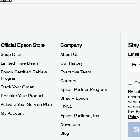
dback!
Stay
Official Epson Store
Company
Email
Shop Direct
About Us
Limited Time Deals
Our History
Epson Certified ReNew
Executive Team
Program
Careers
Op
Track Your Order
Epson Partner Program
By sub
Register Your Product
accor
Shaq + Epson
send 
Activate Your Service Plan
servic
LPGA
the E
My Account
Epson Portland, Inc.
Policy
Newsroom
S
Blog