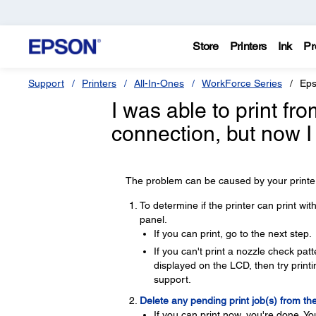
Store
Printers
Ink
Pr
Support
Printers
All-In-Ones
WorkForce Series
Eps
I was able to print f
connection, but now I
The problem can be caused by your printer,
To determine if the printer can print wi
panel.
If you can print, go to the next step.
If you can't print a nozzle check pa
displayed on the LCD, then try printin
support.
Delete any pending print job(s) from th
If you can print now, you're done. Yo