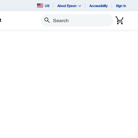
US
About Epson
Accessibility
Sign In
t
Search