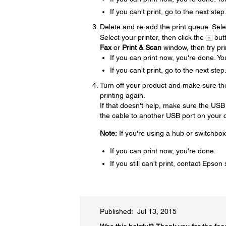
If you can't print, go to the next step
Delete and re-add the print queue. Sel
Select your printer, then click the
butt
Fax
or
Print & Scan
window, then try pri
If you can print now, you're done. Yo
If you can't print, go to the next step
Turn off your product and make sure th
printing again.
If that doesn't help, make sure the USB
the cable to another USB port on your co
Note:
If you're using a hub or switchbox
If you can print now, you're done.
If you still can't print, contact Epson
Published: Jul 13, 2015