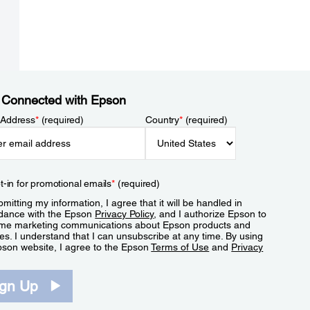
 Connected with Epson
 Address
*
(required)
Country
*
(required)
t-in for promotional emails
*
(required)
mitting my information, I agree that it will be handled in
dance with the Epson
Privacy Policy
, and I authorize Epson to
me marketing communications about Epson products and
es. I understand that I can unsubscribe at any time. By using
pson website, I agree to the Epson
Terms of Use
and
Privacy
.
ign Up