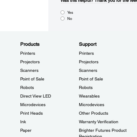
Was this helpful?​
Thank you for the fee
Yes
No
Products
Support
Printers
Printers
Projectors
Projectors
Scanners
Scanners
Point of Sale
Point of Sale
Robots
Robots
Direct View LED
Wearables
Microdevices
Microdevices
Print Heads
Other Products
Ink
Warranty Verification
Paper
Brighter Futures Product
Registration