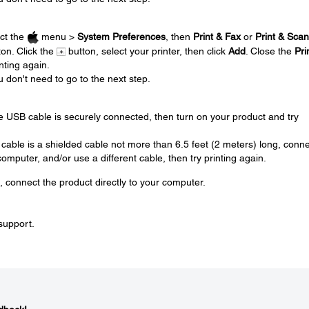
.
ect the
menu >
System Preferences
, then
Print & Fax
or
Print & Scan
on. Click the
button, select your printer, then click
Add
. Close the
Pri
nting again.
u don't need to go to the next step.
.
e USB cable is securely connected, then turn on your product and try
 cable is a shielded cable not more than 6.5 feet (2 meters) long, conn
mputer, and/or use a different cable, then try printing again.
, connect the product directly to your computer.
 support.