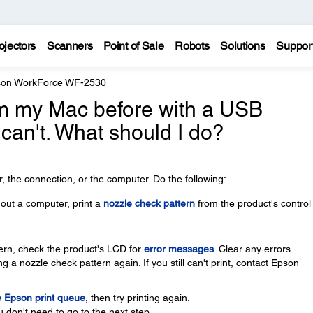
ojectors
Scanners
Point of Sale
Robots
Solutions
Suppor
on WorkForce WF-2530
rom my Mac before with a USB
 can't. What should I do?
 the connection, or the computer. Do the following:
thout a computer, print a
nozzle check pattern
from the product's control
ttern, check the product's LCD for
error messages
. Clear any errors
g a nozzle check pattern again. If you still can't print, contact Epson
e Epson print queue
, then try printing again.
u don't need to go to the next step.