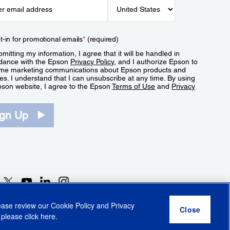
t-in for promotional emails
*
(required)
mitting my information, I agree that it will be handled in
dance with the Epson
Privacy Policy
, and I authorize Epson to
me marketing communications about Epson products and
es. I understand that I can unsubscribe at any time. By using
pson website, I agree to the Epson
Terms of Use
and
Privacy
.
ign Up
lease review our
Cookie Policy
and
Privacy
 please click
here
.
r Share My Personal Information