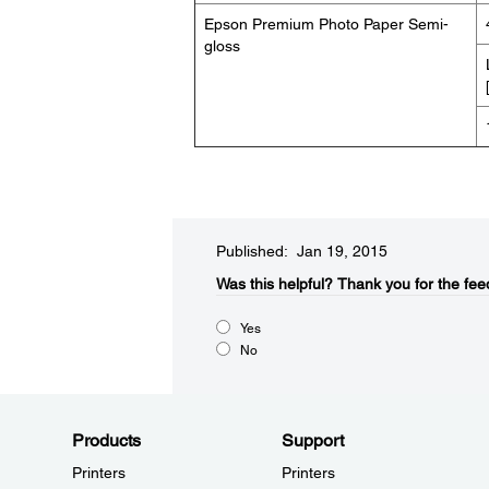
Epson Premium Photo Paper Semi-
gloss
Published: Jan 19, 2015
Was this helpful?​
Thank you for the fee
Yes
No
Products
Support
Printers
Printers