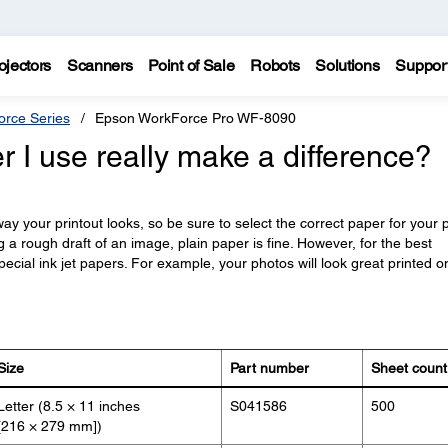
ojectors
Scanners
Point of Sale
Robots
Solutions
Suppor
rce Series
Epson WorkForce Pro WF-8090
r I use really make a difference?
y your printout looks, so be sure to select the correct paper for your p
ng a rough draft of an image, plain paper is fine. However, for the best
pecial ink jet papers. For example, your photos will look great printed o
Size
Part number
Sheet count
Letter (8.5 × 11 inches
S041586
500
[216 × 279 mm])