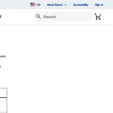
US
About Epson
Accessibility
Sign In
t
Search
rint
n