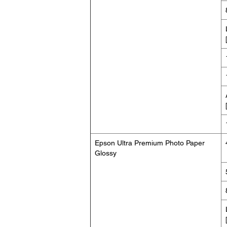
Epson Ultra Premium Photo Paper
Glossy