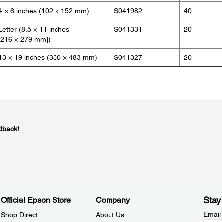
4 × 6 inches (102 × 152 mm)
S041982
40
Letter (8.5 × 11 inches
S041331
20
[216 × 279 mm])
13 × 19 inches (330 × 483 mm)
S041327
20
dback!
Stay
Official Epson Store
Company
Email
Shop Direct
About Us