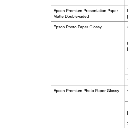
Epson Premium Presentation Paper
Matte Double-sided
Epson Photo Paper Glossy
Epson Premium Photo Paper Glossy