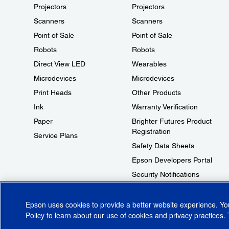
Projectors
Projectors
Scanners
Scanners
Point of Sale
Point of Sale
Robots
Robots
Direct View LED
Wearables
Microdevices
Microdevices
Print Heads
Other Products
Ink
Warranty Verification
Paper
Brighter Futures Product
Registration
Service Plans
Safety Data Sheets
Epson Developers Portal
Security Notifications
Technical Support Fraud Alert
Epson uses cookies to provide a better website experience. Y
Policy
to learn about our use of cookies and privacy practices. 
© 2026 Epson America, Inc.
Terms of Use
Accessibility
CA Supply Cha