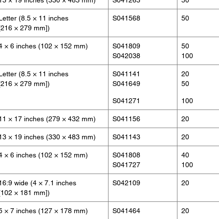
13 × 19 inches (330 × 483 mm)
S041263
50
Letter (8.5 × 11 inches
S041568
50
[216 × 279 mm])
4 × 6 inches (102 × 152 mm)
S041809
50
S042038
100
Letter (8.5 × 11 inches
S041141
20
[216 × 279 mm])
S041649
50
S041271
100
11 × 17 inches (279 × 432 mm)
S041156
20
13 × 19 inches (330 × 483 mm)
S041143
20
4 × 6 inches (102 × 152 mm)
S041808
40
S041727
100
16:9 wide (4 × 7.1 inches
S042109
20
[102 × 181 mm])
5 × 7 inches (127 × 178 mm)
S041464
20