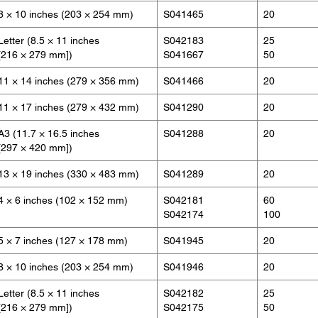
8 × 10 inches (203 × 254 mm)
S041465
20
Letter (8.5 × 11 inches
S042183
25
[216 × 279 mm])
S041667
50
11 × 14 inches (279 × 356 mm)
S041466
20
11 × 17 inches (279 × 432 mm)
S041290
20
A3 (11.7 × 16.5 inches
S041288
20
[297 × 420 mm])
13 × 19 inches (330 × 483 mm)
S041289
20
4 × 6 inches (102 × 152 mm)
S042181
60
S042174
100
5 × 7 inches (127 × 178 mm)
S041945
20
8 × 10 inches (203 × 254 mm)
S041946
20
Letter (8.5 × 11 inches
S042182
25
[216 × 279 mm])
S042175
50