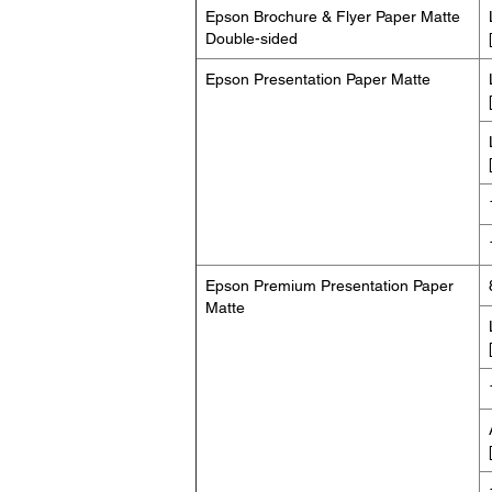
Epson Brochure & Flyer Paper Matte
Double-sided
Epson Presentation Paper Matte
Epson Premium Presentation Paper
Matte