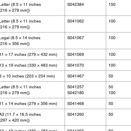
Letter (8.5 × 11 inches
S042384
150
[216 × 279 mm])
Letter (8.5 × 11 inches
S041062
100
[216 × 279 mm])
Legal (8.5 × 14 inches
S041067
100
[216 × 356 mm])
11 × 17 inches (279 × 432 mm)
S041069
100
13 × 19 inches (330 × 483 mm)
S041070
100
8 × 10 inches (203 × 254 mm)
S041467
50
Letter (8.5 × 11 inches
S041257
50
[216 × 279 mm])
S042180
100
11 × 14 inches (279 × 356 mm)
S041468
50
A3 (11.7 × 16.5 inches
S041260
50
[297 × 420 mm])