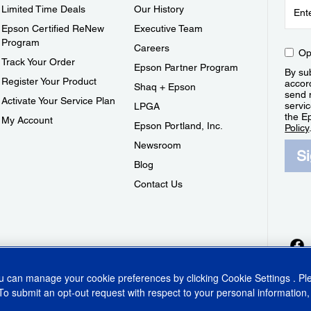
Limited Time Deals
Our History
Epson Certified ReNew
Executive Team
Program
Careers
Op
Track Your Order
Epson Partner Program
By sub
Register Your Product
accor
Shaq + Epson
send 
Activate Your Service Plan
servic
LPGA
the E
My Account
Epson Portland, Inc.
Policy
Newsroom
S
Blog
Contact Us
ou can manage your cookie preferences by clicking
Cookie Settings
. P
To submit an opt-out request with respect to your personal information,
ins Act
CA Privacy Rights
Cookie Policy
Cookie Settings
Privacy Policy
Do Not Sell o