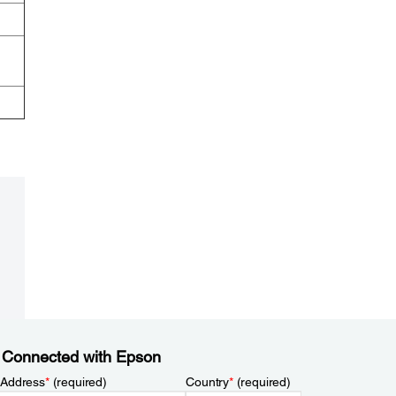
 Connected with Epson
 Address
*
(required)
Country
*
(required)