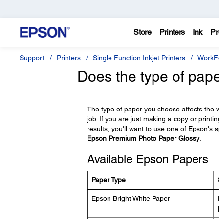
Store
Printers
Ink
Pr
Support
Printers
Single Function Inkjet Printers
WorkFo
Does the type of pape
The type of paper you choose affects the wa
job. If you are just making a copy or printi
results, you'll want to use one of Epson's s
Epson Premium Photo Paper Glossy
.
Available Epson Papers
Paper Type
Epson Bright White Paper