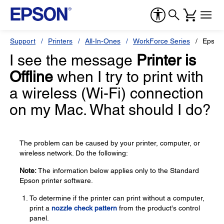
Support
Printers
All-In-Ones
WorkForce Series
Epson
I see the message
Printer is
Offline
when I try to print with
a wireless (Wi-Fi) connection
on my Mac. What should I do?
The problem can be caused by your printer, computer, or
wireless network. Do the following:
Note:
The information below applies only to the Standard
Epson printer software.
To determine if the printer can print without a computer,
print a
nozzle check pattern
from the product's control
panel.