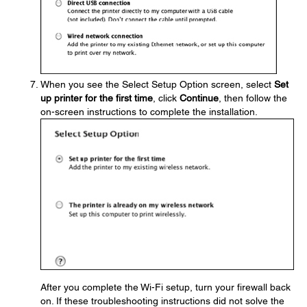
When you see the Select Setup Option screen, select
Set
up printer for the first time
, click
Continue
, then follow the
on-screen instructions to complete the installation.
After you complete the Wi-Fi setup, turn your firewall back
on. If these troubleshooting instructions did not solve the