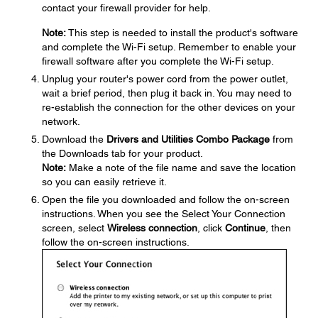
contact your firewall provider for help.
Note:
This step is needed to install the product's software
and complete the Wi-Fi setup. Remember to enable your
firewall software after you complete the Wi-Fi setup.
Unplug your router's power cord from the power outlet,
wait a brief period, then plug it back in. You may need to
re-establish the connection for the other devices on your
network.
Download the
Drivers and Utilities Combo Package
from
the Downloads tab for your product.
Note:
Make a note of the file name and save the location
so you can easily retrieve it.
Open the file you downloaded and follow the on-screen
instructions. When you see the Select Your Connection
screen, select
Wireless connection
, click
Continue
, then
follow the on-screen instructions.