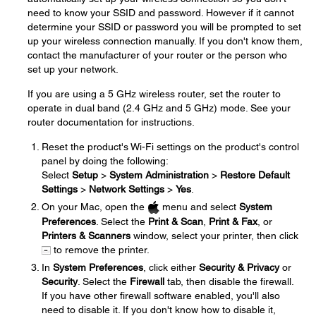
need to know your SSID and password. However if it cannot
determine your SSID or password you will be prompted to set
up your wireless connection manually. If you don't know them,
contact the manufacturer of your router or the person who
set up your network.
If you are using a 5 GHz wireless router, set the router to
operate in dual band (2.4 GHz and 5 GHz) mode. See your
router documentation for instructions.
Reset the product's Wi-Fi settings on the product's control
panel by doing the following:
Select
Setup
>
System Administration
>
Restore Default
Settings
>
Network Settings
>
Yes
.
On your Mac, open the
menu and select
System
Preferences
. Select the
Print & Scan
,
Print & Fax
, or
Printers & Scanners
window, select your printer, then click
to remove the printer.
In
System Preferences
, click either
Security & Privacy
or
Security
. Select the
Firewall
tab, then disable the firewall.
If you have other firewall software enabled, you'll also
need to disable it. If you don't know how to disable it,