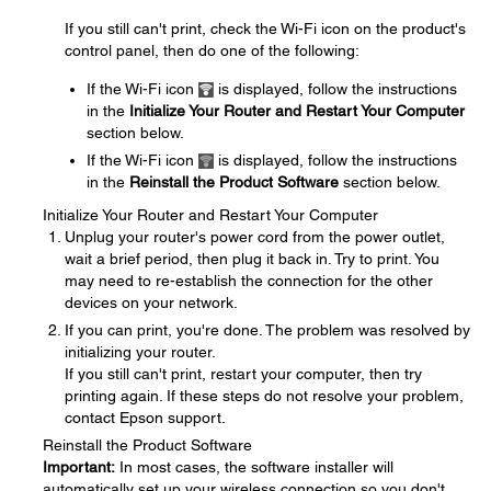
If you still can't print, check the Wi-Fi icon on the product's
control panel, then do one of the following:
If the Wi-Fi icon
is displayed, follow the instructions
in the
Initialize Your Router and Restart Your Computer
section below.
If the Wi-Fi icon
is displayed, follow the instructions
in the
Reinstall the Product Software
section below.
Initialize Your Router and Restart Your Computer
Unplug your router's power cord from the power outlet,
wait a brief period, then plug it back in. Try to print. You
may need to re-establish the connection for the other
devices on your network.
If you can print, you're done. The problem was resolved by
initializing your router.
If you still can't print, restart your computer, then try
printing again. If these steps do not resolve your problem,
contact Epson support.
Reinstall the Product Software
Important:
In most cases, the software installer will
automatically set up your wireless connection so you don't