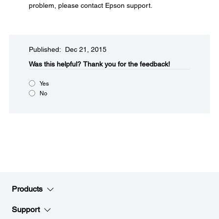
problem, please contact Epson support.
Published: Dec 21, 2015
Was this helpful?​
Thank you for the feedback!
Yes
No
Products
Support