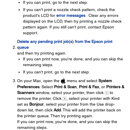
If you can print, go to the next step.
If you can't print a nozzle check pattern, check the
product's LCD for
error messages
. Clear any errors
displayed on the LCD, then try printing a nozzle check
pattern again. If you still can't print, contact Epson
support.
Delete any pending print job(s) from the Epson print
queue
and then try printing again.
If you can print now, you're done, and you can skip the
remaining steps.
If you can't print, go to the next step.
On your Mac, open the
menu and select
System
Preferences
. Select
Print & Scan
,
Print & Fax
, or
Printers &
Scanners
window, select your printer, then click
to
remove the printer. Click
, select your printer with Kind
set as
Bonjour
, select your printer from the Use drop-
down list, then click
Add
. This will add the printer back on
the printer queue. Then try printing again.
If you can print now, you're done, and you can skip the
remaining steps.