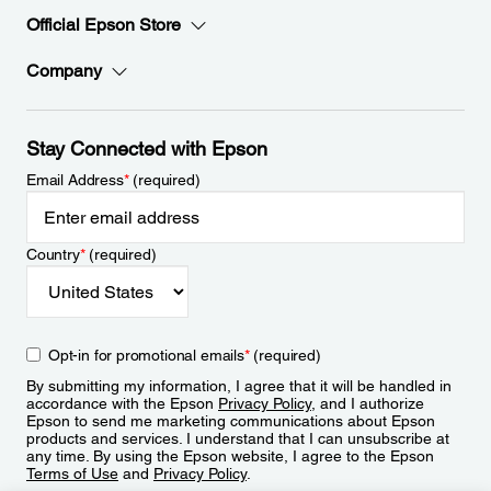
Official Epson Store
Company
Stay Connected with Epson
Email Address
*
(required)
Country
*
(required)
Opt-in for promotional emails
*
(required)
By submitting my information, I agree that it will be handled in
accordance with the Epson
Privacy Policy
, and I authorize
Epson to send me marketing communications about Epson
products and services. I understand that I can unsubscribe at
any time. By using the Epson website, I agree to the Epson
Terms of Use
and
Privacy Policy
.