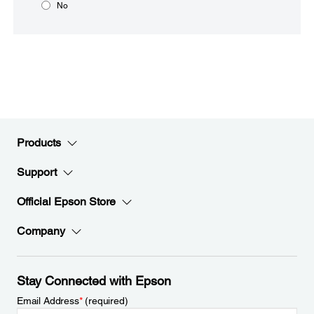
No
Products
Support
Official Epson Store
Company
Stay Connected with Epson
Email Address
*
(required)