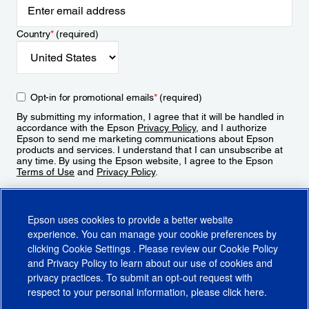
Country
*
(required)
Opt-in for promotional emails
*
(required)
By submitting my information, I agree that it will be handled in
accordance with the Epson
Privacy Policy
, and I authorize
Epson to send me marketing communications about Epson
products and services. I understand that I can unsubscribe at
any time. By using the Epson website, I agree to the Epson
Terms of Use
and
Privacy Policy
.
Sign Up
Epson uses cookies to provide a better website
experience. You can manage your cookie preferences by
clicking
Cookie Settings
. Please review our
Cookie Policy
and
Privacy Policy
to learn about our use of cookies and
privacy practices. To submit an opt-out request with
respect to your personal information, please click
here
.