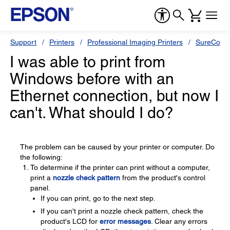
Support
Printers
Professional Imaging Printers
SureColor
I was able to print from
Windows before with an
Ethernet connection, but now I
can't. What should I do?
The problem can be caused by your printer or computer. Do
the following:
To determine if the printer can print without a computer,
print a
nozzle check pattern
from the product's control
panel.
If you can print, go to the next step.
If you can't print a nozzle check pattern, check the
product's LCD for
error messages
. Clear any errors