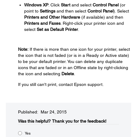
Windows XP
: Click
Start
and select
Control Panel
(or
point to
Settings
and then select
Control Panel
). Select
Printers and Other Hardware
(if available) and then
Printers and Faxes
. Right-click your printer icon and
select
Set as Default Printer
.
Note:
If there is more than one icon for your printer, select
the icon that is not faded (or is in a Ready or Active state)
to be your default printer. You can delete any duplicate
icons that are faded or in an Offline state by right-clicking
the icon and selecting
Delete
.
If you still can't print, contact Epson support.
Published: Mar 24, 2015
Was this helpful?​
Thank you for the feedback!
Yes