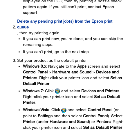
displayed on the LCD, then try printing a nozzle check
pattern again. If you still can't print, contact Epson
support.
Delete any pending print job(s) from the Epson print
queue
, then try printing again.
If you can print now, you're done, and you can skip the
remaining steps.
If you can't print, go to the next step.
Set your product as the default printer.
Windows 8.x
: Navigate to the
Apps
screen and select
Control Panel
>
Hardware and Sound
>
Devices and
Printers
. Right-click your printer icon and select
Set as
Default Printer
.
Windows 7
: Click
and select
Devices and Printers
.
Right-click your printer icon and select
Set as Default
Printer
.
Windows Vista
: Click
and select
Control Panel
(or
point to
Settings
and then select
Control Panel
). Select
Printer
(under
Hardware and Sound
) or
Printers
. Right-
click your printer icon and select
Set as Default Printer