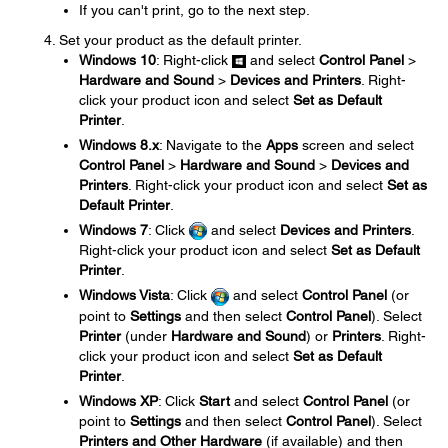
If you can't print, go to the next step.
Set your product as the default printer.
Windows 10
: Right-click
and select
Control Panel
>
Hardware and Sound
>
Devices and Printers
. Right-
click your product icon and select
Set as Default
Printer
.
Windows 8.x
: Navigate to the
Apps
screen and select
Control Panel
>
Hardware and Sound
>
Devices and
Printers
. Right-click your product icon and select
Set as
Default Printer
.
Windows 7
: Click
and select
Devices and Printers
.
Right-click your product icon and select
Set as Default
Printer
.
Windows Vista
: Click
and select
Control Panel
(or
point to
Settings
and then select
Control Panel
). Select
Printer
(under
Hardware and Sound
) or
Printers
. Right-
click your product icon and select
Set as Default
Printer
.
Windows XP
: Click
Start
and select
Control Panel
(or
point to
Settings
and then select
Control Panel
). Select
Printers and Other Hardware
(if available) and then