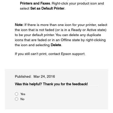
Printers and Faxes
. Right-click your product icon and
select
Set as Default Printer
.
Note:
If there is more than one icon for your printer, select
the icon that is not faded (or is in a Ready or Active state)
to be your default printer. You can delete any duplicate
icons that are faded or in an Offline state by right-clicking
the icon and selecting
Delete
.
If you still can't print, contact Epson support.
Published: Mar 24, 2016
Was this helpful?​
Thank you for the feedback!
Yes
No