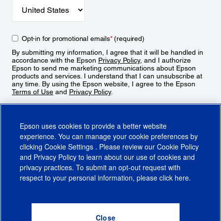
Opt-in for promotional emails
*
(required)
By submitting my information, I agree that it will be handled in
accordance with the Epson
Privacy Policy
, and I authorize
Epson to send me marketing communications about Epson
products and services. I understand that I can unsubscribe at
any time. By using the Epson website, I agree to the Epson
Terms of Use
and
Privacy Policy
.
Sign Up
Epson uses cookies to provide a better website
experience. You can manage your cookie preferences by
clicking
Cookie Settings
. Please review our
Cookie Policy
and
Privacy Policy
to learn about our use of cookies and
privacy practices. To submit an opt-out request with
respect to your personal information, please click
here
.
© 2026 Epson America, Inc.
Terms of Use
Accessibility
CA Supply Chains Act
CA Privacy Rights
Cookie Policy
Cookie Settings
Privacy Policy
Do Not Sell or Share My Personal Information