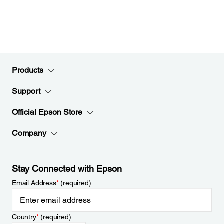
Products
Support
Official Epson Store
Company
Stay Connected with Epson
Email Address
*
(required)
Country
*
(required)