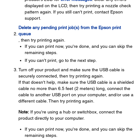
displayed on the LCD, then try printing a nozzle check
pattern again. If you still can't print, contact Epson
support.
Delete any pending print job(s) from the Epson print
queue
, then try printing again.
If you can print now, you're done, and you can skip the
remaining steps.
If you can't print, go to the next step.
Turn off your product and make sure the USB cable is
securely connected, then try printing again.
If that doesn't help, make sure the USB cable is a shielded
cable no more than 6.5 feet (2 meters) long, connect the
cable to another USB port on your computer, and/or use a
different cable. Then try printing again.
Note:
If you're using a hub or switchbox, connect the
product directly to your computer.
If you can print now, you're done, and you can skip the
remaining steps.