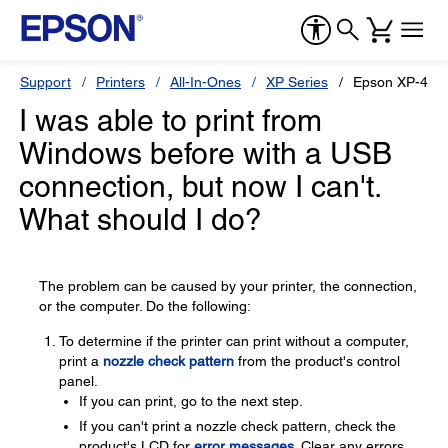
Support
Printers
All-In-Ones
XP Series
Epson XP-434
I was able to print from
Windows before with a USB
connection, but now I can't.
What should I do?
The problem can be caused by your printer, the connection,
or the computer. Do the following:
To determine if the printer can print without a computer,
print a
nozzle check pattern
from the product's control
panel.
If you can print, go to the next step.
If you can't print a nozzle check pattern, check the
product's LCD for
error messages
. Clear any errors