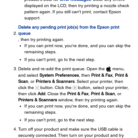
displayed on the LCD, then try printing a nozzle check
pattern again. If you still can't print, contact Epson
support.
Delete any pending print job(s) from the Epson print
queue
, then try printing again.
If you can print now, you're done, and you can skip the
remaining steps.
If you can't print, go to the next step.
Delete and re-add the print queue. Open the
menu,
and select
System Preferences
, then
Print & Fax
,
Print &
Scan
, or
Printers & Scanners
. Select your printer, then
click the
button. Click the
button, select your printer,
then click
Add
. Close the
Print & Fax
,
Print & Scan
, or
Printers & Scanners
window, then try printing again.
If you can print now, you're done, and you can skip the
remaining steps.
If you can't print, go to the next step.
Turn off your product and make sure the USB cable is
securely connected. Then turn on your product and try