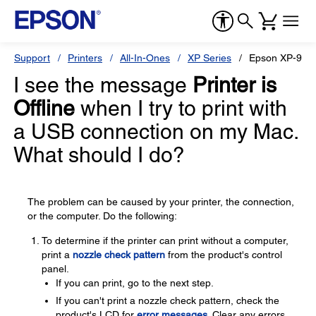
Support
Printers
All-In-Ones
XP Series
Epson XP-960
I see the message
Printer is
Offline
when I try to print with
a USB connection on my Mac.
What should I do?
The problem can be caused by your printer, the connection,
or the computer. Do the following:
To determine if the printer can print without a computer,
print a
nozzle check pattern
from the product's control
panel.
If you can print, go to the next step.
If you can't print a nozzle check pattern, check the
product's LCD for
error messages
. Clear any errors