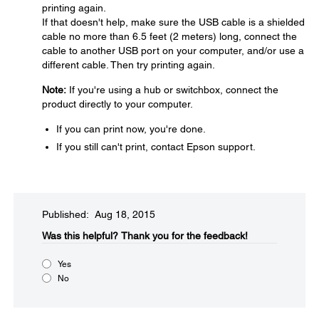
printing again.
If that doesn't help, make sure the USB cable is a shielded
cable no more than 6.5 feet (2 meters) long, connect the
cable to another USB port on your computer, and/or use a
different cable. Then try printing again.
Note:
If you're using a hub or switchbox, connect the
product directly to your computer.
If you can print now, you're done.
If you still can't print, contact Epson support.
Published: Aug 18, 2015
Was this helpful?​
Thank you for the feedback!
Yes
No