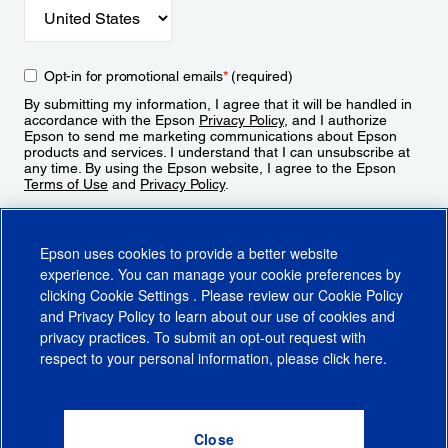
Opt-in for promotional emails
*
(required)
By submitting my information, I agree that it will be handled in
accordance with the Epson
Privacy Policy
, and I authorize
Epson to send me marketing communications about Epson
products and services. I understand that I can unsubscribe at
any time. By using the Epson website, I agree to the Epson
Terms of Use
and
Privacy Policy
.
Sign Up
Epson uses cookies to provide a better website
experience. You can manage your cookie preferences by
clicking
Cookie Settings
. Please review our
Cookie Policy
and
Privacy Policy
to learn about our use of cookies and
privacy practices. To submit an opt-out request with
respect to your personal information, please click
here
.
© 2026 Epson America, Inc.
Terms of Use
Accessibility
CA Supply Chains Act
CA Privacy Rights
Cookie Policy
Cookie Settings
Privacy Policy
Do Not Sell or Share My Personal Information