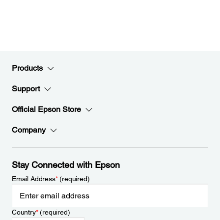
Products
Support
Official Epson Store
Company
Stay Connected with Epson
Email Address
*
(required)
Country
*
(required)