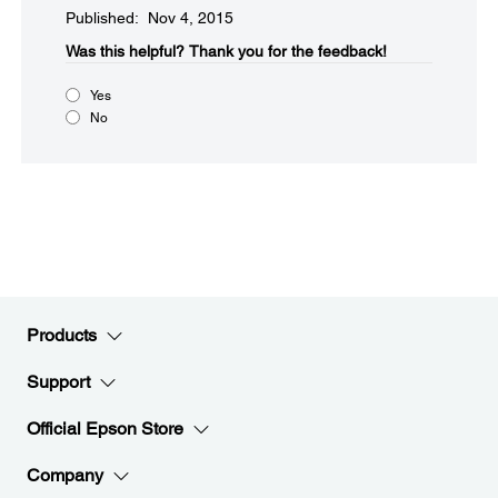
Published: Nov 4, 2015
Was this helpful?​
Thank you for the feedback!
Yes
No
Products
Support
Official Epson Store
Company