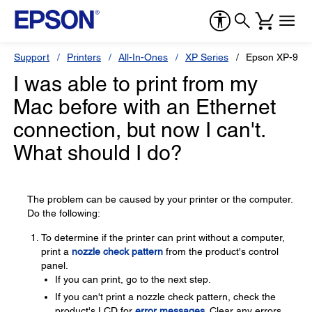
Support
Printers
All-In-Ones
XP Series
Epson XP-960
I was able to print from my
Mac before with an Ethernet
connection, but now I can't.
What should I do?
The problem can be caused by your printer or the computer.
Do the following:
To determine if the printer can print without a computer,
print a
nozzle check pattern
from the product's control
panel.
If you can print, go to the next step.
If you can't print a nozzle check pattern, check the
product's LCD for
error messages
. Clear any errors