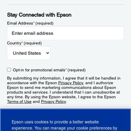
Stay Connected with Epson
Email Address
*
(required)
Country
*
(required)
Opt-in for promotional emails
*
(required)
By submitting my information, I agree that it will be handled in
accordance with the Epson
Privacy Policy
, and I authorize
Epson to send me marketing communications about Epson
products and services. I understand that I can unsubscribe at
any time. By using the Epson website, I agree to the Epson
Terms of Use
and
Privacy Policy
.
Sign Up
Epson uses cookies to provide a better website
experience. You can manage your cookie preferences by