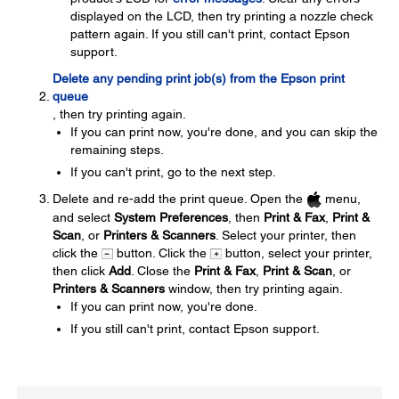
displayed on the LCD, then try printing a nozzle check
pattern again. If you still can't print, contact Epson
support.
Delete any pending print job(s) from the Epson print
queue
, then try printing again.
If you can print now, you're done, and you can skip the
remaining steps.
If you can't print, go to the next step.
Delete and re-add the print queue. Open the
menu,
and select
System Preferences
, then
Print & Fax
,
Print &
Scan
, or
Printers & Scanners
. Select your printer, then
click the
button. Click the
button, select your printer,
then click
Add
. Close the
Print & Fax
,
Print & Scan
, or
Printers & Scanners
window, then try printing again.
If you can print now, you're done.
If you still can't print, contact Epson support.