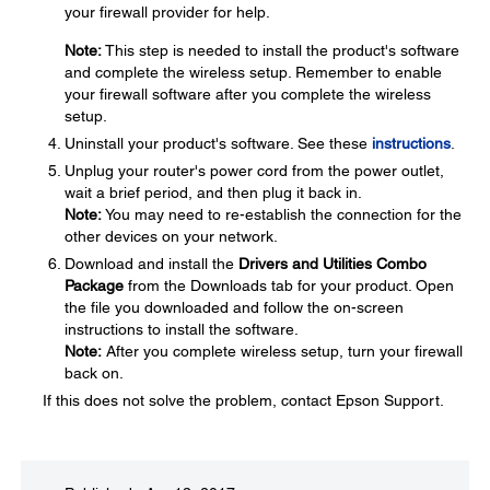
your firewall provider for help.
Note:
This step is needed to install the product's software
and complete the wireless setup. Remember to enable
your firewall software after you complete the wireless
setup.
Uninstall your product's software. See these
instructions
.
Unplug your router's power cord from the power outlet,
wait a brief period, and then plug it back in.
Note:
You may need to re-establish the connection for the
other devices on your network.
Download and install the
Drivers and Utilities Combo
Package
from the Downloads tab for your product. Open
the file you downloaded and follow the on-screen
instructions to install the software.
Note:
After you complete wireless setup, turn your firewall
back on.
If this does not solve the problem, contact Epson Support.