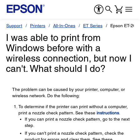
Support
Printers
All-In-Ones
ET Series
Epson ET-260
I was able to print from
Windows before with a
wireless connection, but now I
can't. What should I do?
The problem can be caused by your printer, computer, or
wireless network. Do the following:
To determine if the printer can print without a computer,
print a nozzle check pattern. See these
instructions
.
If you can print a nozzle check pattern, go to the next
step.
If you can't print a nozzle check pattern, check the
product for errors and clear them. See these