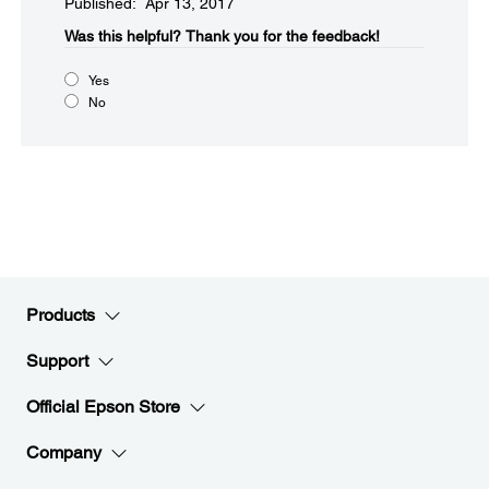
Published: Apr 13, 2017
Was this helpful?​
Thank you for the feedback!
Yes
No
Products
Support
Official Epson Store
Company