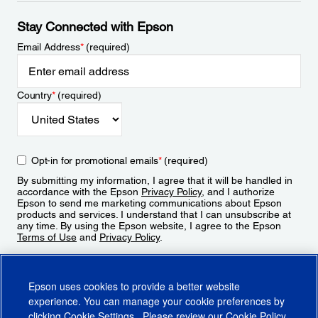
Stay Connected with Epson
Email Address
*
(required)
Country
*
(required)
Opt-in for promotional emails
*
(required)
By submitting my information, I agree that it will be handled in
accordance with the Epson
Privacy Policy
, and I authorize
Epson to send me marketing communications about Epson
products and services. I understand that I can unsubscribe at
any time. By using the Epson website, I agree to the Epson
Terms of Use
and
Privacy Policy
.
Sign Up
Epson uses cookies to provide a better website
experience. You can manage your cookie preferences by
clicking
Cookie Settings
. Please review our
Cookie Policy