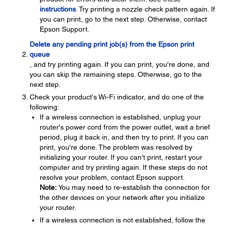
instructions
. Try printing a nozzle check pattern again. If
you can print, go to the next step. Otherwise, contact
Epson Support.
Delete any pending print job(s) from the Epson print
queue
, and try printing again. If you can print, you're done, and
you can skip the remaining steps. Otherwise, go to the
next step.
Check your product's Wi-Fi indicator, and do one of the
following:
If a wireless connection is established, unplug your
router's power cord from the power outlet, wait a brief
period, plug it back in, and then try to print. If you can
print, you're done. The problem was resolved by
initializing your router. If you can't print, restart your
computer and try printing again. If these steps do not
resolve your problem, contact Epson support.
Note:
You may need to re-establish the connection for
the other devices on your network after you initialize
your router.
If a wireless connection is not established, follow the