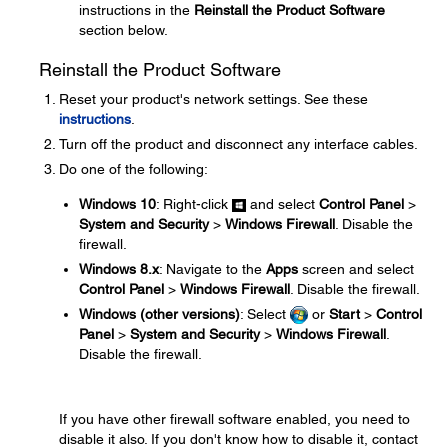
instructions in the
Reinstall the Product Software
section below.
Reinstall the Product Software
Reset your product's network settings. See these
instructions
.
Turn off the product and disconnect any interface cables.
Do one of the following:
Windows 10
: Right-click
and select
Control Panel
>
System and Security
>
Windows Firewall
. Disable the
firewall.
Windows 8.x
: Navigate to the
Apps
screen and select
Control Panel
>
Windows Firewall
. Disable the firewall.
Windows (other versions)
: Select
or
Start
>
Control
Panel
>
System and Security
>
Windows Firewall
.
Disable the firewall.
If you have other firewall software enabled, you need to
disable it also. If you don't know how to disable it, contact