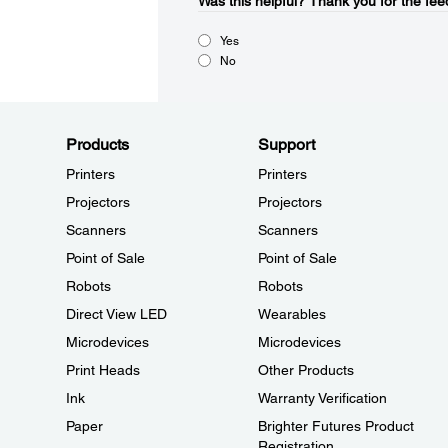
Was this helpful?​
Thank you for the fee
Yes
No
Products
Support
Printers
Printers
Projectors
Projectors
Scanners
Scanners
Point of Sale
Point of Sale
Robots
Robots
Direct View LED
Wearables
Microdevices
Microdevices
Print Heads
Other Products
Ink
Warranty Verification
Paper
Brighter Futures Product
Registration