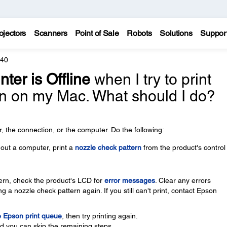
ojectors
Scanners
Point of Sale
Robots
Solutions
Suppor
640
nter is Offline
when I try to print
n on my Mac. What should I do?
 the connection, or the computer. Do the following:
thout a computer, print a
nozzle check pattern
from the product's control
ttern, check the product's LCD for
error messages
. Clear any errors
g a nozzle check pattern again. If you still can't print, contact Epson
e Epson print queue
, then try printing again.
nd you can skip the remaining steps.