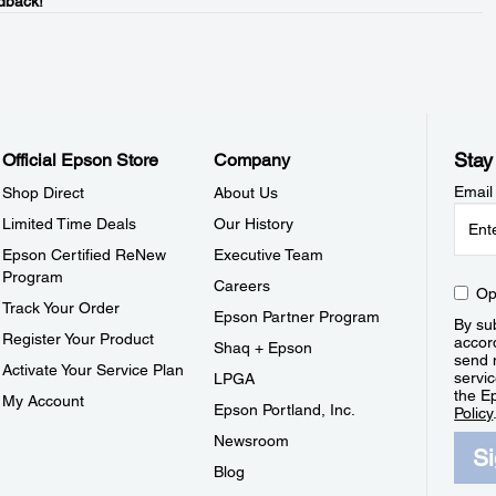
dback!
Stay
Official Epson Store
Company
Email
Shop Direct
About Us
Limited Time Deals
Our History
Epson Certified ReNew
Executive Team
Program
Careers
Op
Track Your Order
Epson Partner Program
By sub
Register Your Product
accor
Shaq + Epson
send 
Activate Your Service Plan
servic
LPGA
the E
My Account
Epson Portland, Inc.
Policy
Newsroom
S
Blog