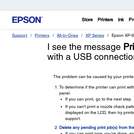
Store
Printers
Ink
Pr
Support
Printers
All-In-Ones
XP Series
Epson XP-
I see the message
Pri
with a USB connectio
The problem can be caused by your printer,
To determine if the printer can print wi
panel.
If you can print, go to the next step.
If you can't print a nozzle check pa
displayed on the LCD, then try printin
support.
Delete any pending print job(s) from th
If you can print now, you're done, a