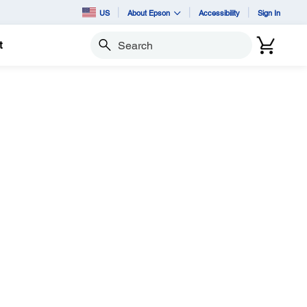
US
About Epson
Accessibility
Sign In
t
Search