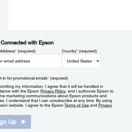
 Connected with Epson
 Address
*
(required)
Country
*
(required)
t-in for promotional emails
*
(required)
mitting my information, I agree that it will be handled in
dance with the Epson
Privacy Policy
, and I authorize Epson to
me marketing communications about Epson products and
es. I understand that I can unsubscribe at any time. By using
pson website, I agree to the Epson
Terms of Use
and
Privacy
.
ign Up