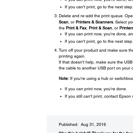
If you can't print, go to the next step
Delete and re-add the print queue. Op
Scan
, or
Printers & Scanners
. Select yo
the
Print & Fax
,
Print & Scan
, or
Printe
If you can print now, you're done, a
If you can't print, go to the next step
Turn off your product and make sure th
printing again.
If that doesn't help, make sure the USB
the cable to another USB port on your c
Note:
If you're using a hub or switchbox
If you can print now, you're done.
If you still can't print, contact Epson
Published: Aug 31, 2016