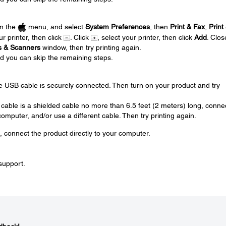
.
en the
menu, and select
System Preferences
, then
Print & Fax
,
Print
ur printer, then click
. Click
, select your printer, then click
Add
. Clos
rs & Scanners
window, then try printing again.
nd you can skip the remaining steps.
.
e USB cable is securely connected. Then turn on your product and try
 cable is a shielded cable no more than 6.5 feet (2 meters) long, conne
omputer, and/or use a different cable. Then try printing again.
, connect the product directly to your computer.
 support.