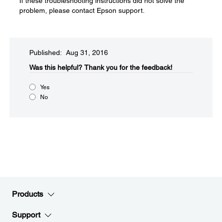
If these troubleshooting instructions did not solve the
problem, please contact Epson support.
Published: Aug 31, 2016
Was this helpful?​
Thank you for the feedback!
Yes
No
Products
Support