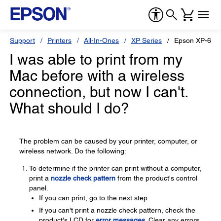
Support
Printers
All-In-Ones
XP Series
Epson XP-640
I was able to print from my
Mac before with a wireless
connection, but now I can't.
What should I do?
The problem can be caused by your printer, computer, or
wireless network. Do the following:
To determine if the printer can print without a computer,
print a
nozzle check pattern
from the product's control
panel.
If you can print, go to the next step.
If you can't print a nozzle check pattern, check the
product's LCD for
error messages
. Clear any errors