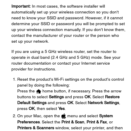
Important:
In most cases, the software installer will
automatically set up your wireless connection so you don't
need to know your SSID and password. However, if it cannot
determine your SSID or password you will be prompted to set
up your wireless connection manually. If you don't know them,
contact the manufacturer of your router or the person who
set up your network.
If you are using a 5 GHz wireless router, set the router to
operate in dual band (2.4 GHz and 5 GHz) mode. See your
router documentation or contact your Internet service
provider for instructions.
Reset the product's Wi-Fi settings on the product's control
panel by doing the following:
Press the
home button, if necessary. Press the arrow
buttons to select
Settings
and press
OK
. Select
Restore
Default Settings
and press
OK
. Select
Network Settings
,
press
OK
, then select
Yes
.
On your Mac, open the
menu and select
System
Preferences
. Select the
Print & Scan
,
Print & Fax
, or
Printers & Scanners
window, select your printer, and then