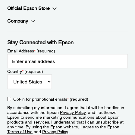
Official Epson Store
Company
Stay Connected with Epson
Email Address
*
(required)
Country
*
(required)
Opt-in for promotional emails
*
(required)
By submitting my information, I agree that it will be handled in
accordance with the Epson
Privacy Policy
, and I authorize
Epson to send me marketing communications about Epson
products and services. I understand that I can unsubscribe at
any time. By using the Epson website, I agree to the Epson
Terms of Use
and
Privacy Policy
.