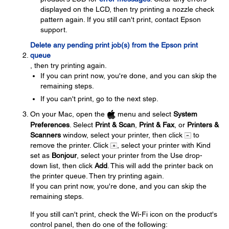
displayed on the LCD, then try printing a nozzle check
pattern again. If you still can't print, contact Epson
support.
Delete any pending print job(s) from the Epson print
queue
, then try printing again.
If you can print now, you're done, and you can skip the
remaining steps.
If you can't print, go to the next step.
On your Mac, open the
menu and select
System
Preferences
. Select
Print & Scan
,
Print & Fax
, or
Printers &
Scanners
window, select your printer, then click
to
remove the printer. Click
, select your printer with Kind
set as
Bonjour
, select your printer from the Use drop-
down list, then click
Add
. This will add the printer back on
the printer queue. Then try printing again.
If you can print now, you're done, and you can skip the
remaining steps.
If you still can't print, check the Wi-Fi icon on the product's
control panel, then do one of the following: