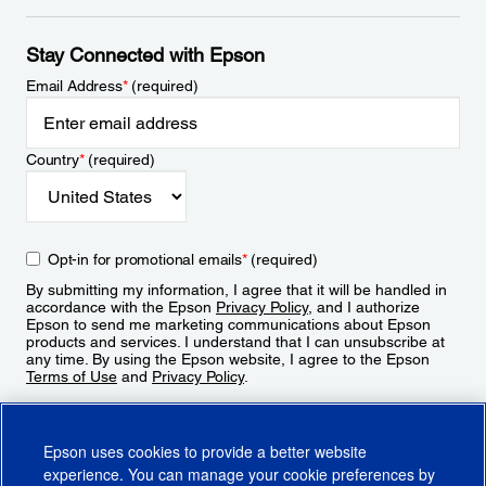
Stay Connected with Epson
Email Address
*
(required)
Country
*
(required)
Opt-in for promotional emails
*
(required)
By submitting my information, I agree that it will be handled in
accordance with the Epson
Privacy Policy
, and I authorize
Epson to send me marketing communications about Epson
products and services. I understand that I can unsubscribe at
any time. By using the Epson website, I agree to the Epson
Terms of Use
and
Privacy Policy
.
Sign Up
Epson uses cookies to provide a better website
experience. You can manage your cookie preferences by