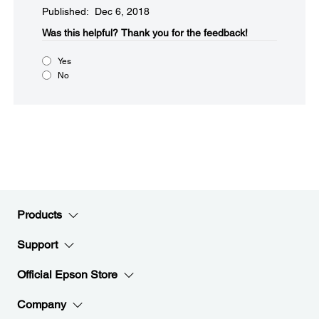
Published: Dec 6, 2018
Was this helpful?​
Thank you for the feedback!
Yes
No
Products
Support
Official Epson Store
Company