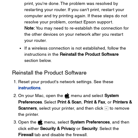
print, you're done. The problem was resolved by
restarting your router. If you can't print, restart your
computer and try printing again. If these steps do not
resolve your problem, contact Epson support.
Note:
You may need to re-establish the connection for
the other devices on your network after you restart
your router.
If a wireless connection is not established, follow the
instructions in the
Reinstall the Product Software
section below.
Reinstall the Product Software
Reset your product's network settings. See these
instructions
.
On your Mac, open the
menu and select
System
Preferences
. Select
Print & Scan
,
Print & Fax
, or
Printers &
Scanners
, select your printer, and then click
to remove
the printer.
Open the
menu, select
System Preferences
, and then
click either
Security & Privacy
or
Security
. Select the
Firewall
tab and disable the firewall.