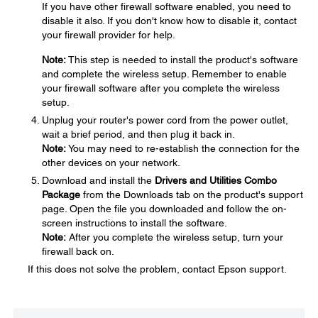
If you have other firewall software enabled, you need to
disable it also. If you don't know how to disable it, contact
your firewall provider for help.
Note:
This step is needed to install the product's software
and complete the wireless setup. Remember to enable
your firewall software after you complete the wireless
setup.
Unplug your router's power cord from the power outlet,
wait a brief period, and then plug it back in.
Note:
You may need to re-establish the connection for the
other devices on your network.
Download and install the
Drivers and Utilities Combo
Package
from the Downloads tab on the product's support
page. Open the file you downloaded and follow the on-
screen instructions to install the software.
Note:
After you complete the wireless setup, turn your
firewall back on.
If this does not solve the problem, contact Epson support.