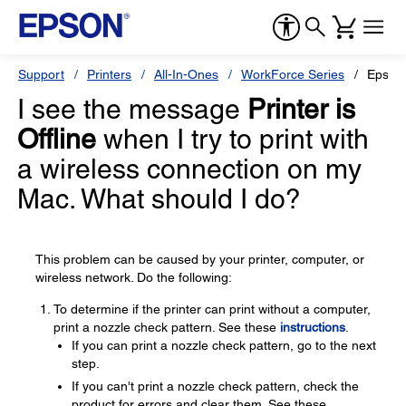
Support
Printers
All-In-Ones
WorkForce Series
Epson
I see the message
Printer is
Offline
when I try to print with
a wireless connection on my
Mac. What should I do?
This problem can be caused by your printer, computer, or
wireless network. Do the following:
To determine if the printer can print without a computer,
print a nozzle check pattern. See these
instructions
.
If you can print a nozzle check pattern, go to the next
step.
If you can't print a nozzle check pattern, check the
product for errors and clear them. See these