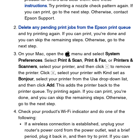
instructions
. Try printing a nozzle check pattern again. If
you can print, go to the next step. Otherwise, contact
Epson Support.
Delete any pending print jobs from the Epson print queue
and try printing again. If you can print, you're done and
you can skip the remaining steps. Otherwise, go to the
next step.
On your Mac, open the
menu and select
System
Preferences
. Select
Print & Scan
,
Print & Fax
, or
Printers &
Scanners
, select your printer, and then click
to remove
the printer. Click
, select your printer with Kind set as
Bonjour
, select your printer from the Use drop-down list,
and then click
Add
. This adds the printer back to the
printer queue. Try printing again. If you can print, you're
done, and you can skip the remaining steps. Otherwise,
go to the next step.
Check your product's Wi-Fi indicator and do one of the
following:
If a wireless connection is established, unplug your
router's power cord from the power outlet, wait a brief
period, plug it back in, and then try to print. If you can