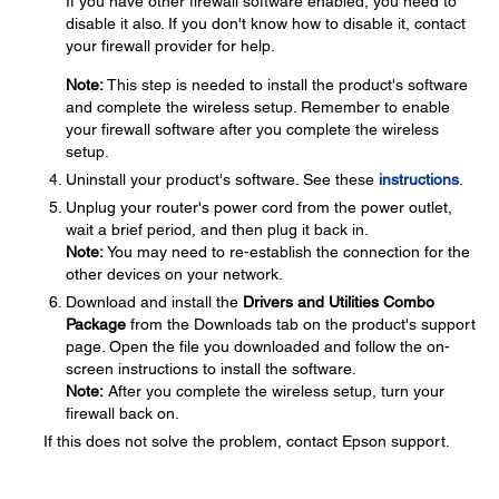
If you have other firewall software enabled, you need to
disable it also. If you don't know how to disable it, contact
your firewall provider for help.
Note:
This step is needed to install the product's software
and complete the wireless setup. Remember to enable
your firewall software after you complete the wireless
setup.
Uninstall your product's software. See these
instructions
.
Unplug your router's power cord from the power outlet,
wait a brief period, and then plug it back in.
Note:
You may need to re-establish the connection for the
other devices on your network.
Download and install the
Drivers and Utilities Combo
Package
from the Downloads tab on the product's support
page. Open the file you downloaded and follow the on-
screen instructions to install the software.
Note:
After you complete the wireless setup, turn your
firewall back on.
If this does not solve the problem, contact Epson support.