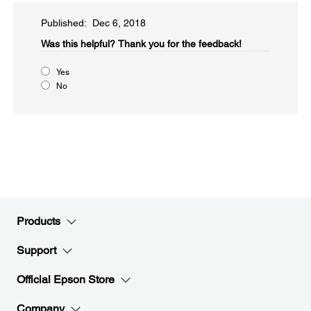
Published: Dec 6, 2018
Was this helpful?​
Thank you for the feedback!
Yes
No
Products
Support
Official Epson Store
Company