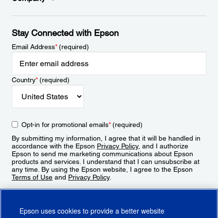
Stay Connected with Epson
Email Address
*
(required)
Country
*
(required)
Opt-in for promotional emails
*
(required)
By submitting my information, I agree that it will be handled in
accordance with the Epson
Privacy Policy
, and I authorize
Epson to send me marketing communications about Epson
products and services. I understand that I can unsubscribe at
any time. By using the Epson website, I agree to the Epson
Terms of Use
and
Privacy Policy
.
Sign Up
Epson uses cookies to provide a better website