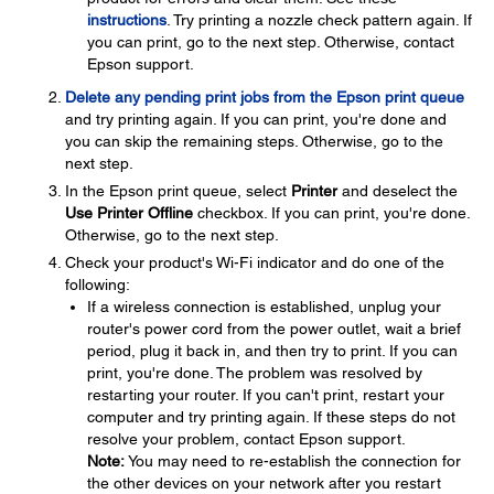
instructions
. Try printing a nozzle check pattern again. If
you can print, go to the next step. Otherwise, contact
Epson support.
Delete any pending print jobs from the Epson print queue
and try printing again. If you can print, you're done and
you can skip the remaining steps. Otherwise, go to the
next step.
In the Epson print queue, select
Printer
and deselect the
Use Printer Offline
checkbox. If you can print, you're done.
Otherwise, go to the next step.
Check your product's Wi-Fi indicator and do one of the
following:
If a wireless connection is established, unplug your
router's power cord from the power outlet, wait a brief
period, plug it back in, and then try to print. If you can
print, you're done. The problem was resolved by
restarting your router. If you can't print, restart your
computer and try printing again. If these steps do not
resolve your problem, contact Epson support.
Note:
You may need to re-establish the connection for
the other devices on your network after you restart