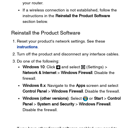
your router.
If a wireless connection is not established, follow the
instructions in the
Reinstall the Product Software
section below.
Reinstall the Product Software
Reset your product's network settings. See these
instructions
.
Turn off the product and disconnect any interface cables.
Do one of the following:
Windows 10
: Click
and select
(Settings) >
Network & Internet
>
Windows Firewall
. Disable the
firewall.
Windows 8.x
: Navigate to the
Apps
screen and select
Control Panel
>
Windows Firewall
. Disable the firewall.
Windows (other versions)
: Select
or
Start
>
Control
Panel
>
System and Security
>
Windows Firewall
.
Disable the firewall.