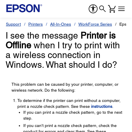
Support
Printers
All-In-Ones
WorkForce Series
Epson
I see the message
Printer is
Offline
when I try to print with
a wireless connection in
Windows. What should I do?
This problem can be caused by your printer, computer, or
wireless network. Do the following:
To determine if the printer can print without a computer,
print a nozzle check pattern. See these
instructions
.
If you can print a nozzle check pattern, go to the next
step.
If you can't print a nozzle check pattern, check the
product for errors and clear them. See these