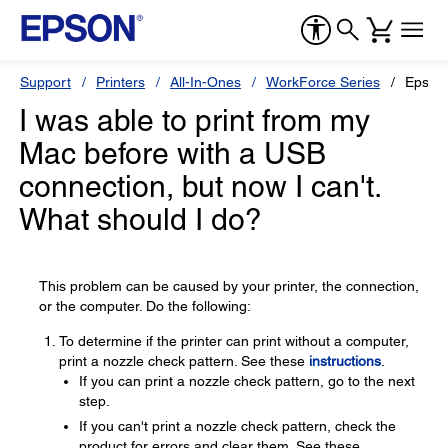
Support
Printers
All-In-Ones
WorkForce Series
Epson
I was able to print from my
Mac before with a USB
connection, but now I can't.
What should I do?
This problem can be caused by your printer, the connection,
or the computer. Do the following:
To determine if the printer can print without a computer,
print a nozzle check pattern. See these
instructions
.
If you can print a nozzle check pattern, go to the next
step.
If you can't print a nozzle check pattern, check the
product for errors and clear them. See these