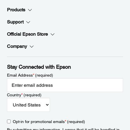
Products
Support
Official Epson Store
Company
Stay Connected with Epson
Email Address
*
(required)
Country
*
(required)
Opt-in for promotional emails
*
(required)
By submitting my information, I agree that it will be handled in