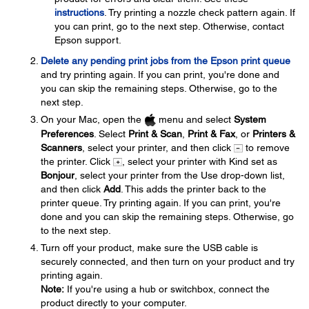
instructions
. Try printing a nozzle check pattern again. If
you can print, go to the next step. Otherwise, contact
Epson support.
Delete any pending print jobs from the Epson print queue
and try printing again. If you can print, you're done and
you can skip the remaining steps. Otherwise, go to the
next step.
On your Mac, open the
menu and select
System
Preferences
. Select
Print & Scan
,
Print & Fax
, or
Printers &
Scanners
, select your printer, and then click
to remove
the printer. Click
, select your printer with Kind set as
Bonjour
, select your printer from the Use drop-down list,
and then click
Add
. This adds the printer back to the
printer queue. Try printing again. If you can print, you're
done and you can skip the remaining steps. Otherwise, go
to the next step.
Turn off your product, make sure the USB cable is
securely connected, and then turn on your product and try
printing again.
Note:
If you're using a hub or switchbox, connect the
product directly to your computer.