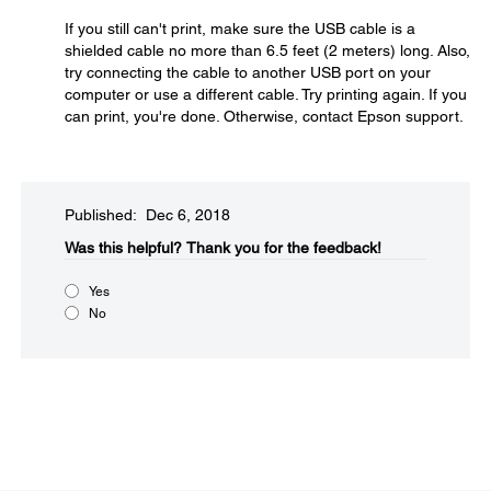
If you still can't print, make sure the USB cable is a
shielded cable no more than 6.5 feet (2 meters) long. Also,
try connecting the cable to another USB port on your
computer or use a different cable. Try printing again. If you
can print, you're done. Otherwise, contact Epson support.
Published: Dec 6, 2018
Was this helpful?​
Thank you for the feedback!
Yes
No