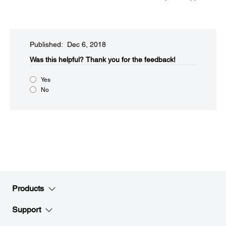
Published: Dec 6, 2018
Was this helpful?​
Thank you for the feedback!
Yes
No
Products
Support