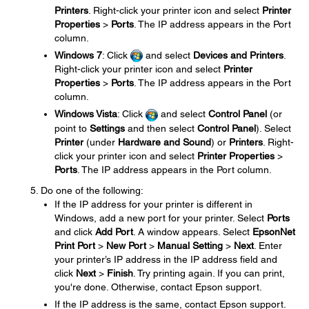
Printers
. Right-click your printer icon and select
Printer
Properties
>
Ports
. The IP address appears in the Port
column.
Windows 7
: Click
and select
Devices and Printers
.
Right-click your printer icon and select
Printer
Properties
>
Ports
. The IP address appears in the Port
column.
Windows Vista
: Click
and select
Control Panel
(or
point to
Settings
and then select
Control Panel
). Select
Printer
(under
Hardware and Sound
) or
Printers
. Right-
click your printer icon and select
Printer Properties
>
Ports
. The IP address appears in the Port column.
Do one of the following:
If the IP address for your printer is different in
Windows, add a new port for your printer. Select
Ports
and click
Add Port
. A window appears. Select
EpsonNet
Print Port
>
New Port
>
Manual Setting
>
Next
. Enter
your printer’s IP address in the IP address field and
click
Next
>
Finish
. Try printing again. If you can print,
you're done. Otherwise, contact Epson support.
If the IP address is the same, contact Epson support.