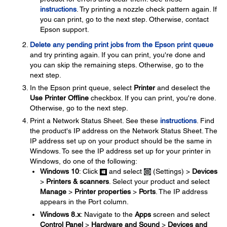
instructions
. Try printing a nozzle check pattern again. If
you can print, go to the next step. Otherwise, contact
Epson support.
Delete any pending print jobs from the Epson print queue
and try printing again. If you can print, you're done and
you can skip the remaining steps. Otherwise, go to the
next step.
In the Epson print queue, select
Printer
and deselect the
Use Printer Offline
checkbox. If you can print, you're done.
Otherwise, go to the next step.
Print a Network Status Sheet. See these
instructions
. Find
the product's IP address on the Network Status Sheet. The
IP address set up on your product should be the same in
Windows. To see the IP address set up for your printer in
Windows, do one of the following:
Windows 10
: Click
and select
(Settings) >
Devices
>
Printers & scanners
. Select your product and select
Manage
>
Printer properties
>
Ports
. The IP address
appears in the Port column.
Windows 8.x
: Navigate to the
Apps
screen and select
Control Panel
>
Hardware and Sound
>
Devices and