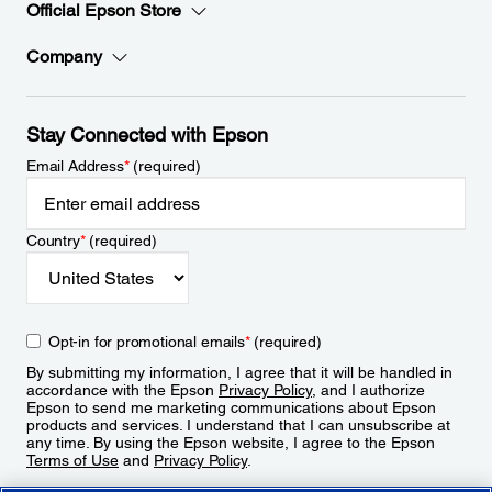
Official Epson Store
Company
Stay Connected with Epson
Email Address
*
(required)
Country
*
(required)
Opt-in for promotional emails
*
(required)
By submitting my information, I agree that it will be handled in
accordance with the Epson
Privacy Policy
, and I authorize
Epson to send me marketing communications about Epson
products and services. I understand that I can unsubscribe at
any time. By using the Epson website, I agree to the Epson
Terms of Use
and
Privacy Policy
.