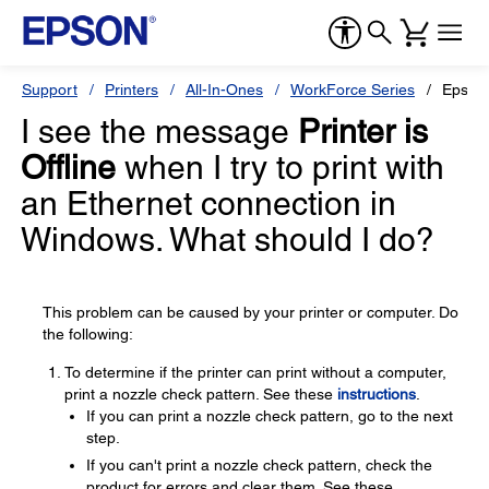
Support
Printers
All-In-Ones
WorkForce Series
Epson
I see the message
Printer is
Offline
when I try to print with
an Ethernet connection in
Windows. What should I do?
This problem can be caused by your printer or computer. Do
the following:
To determine if the printer can print without a computer,
print a nozzle check pattern. See these
instructions
.
If you can print a nozzle check pattern, go to the next
step.
If you can't print a nozzle check pattern, check the
product for errors and clear them. See these