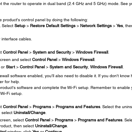
set the router to operate in dual band (2.4 GHz and 5 GHz) mode. See y
e product's control panel by doing the following:
. Select
Setup
>
Restore Default Settings
>
Network Settings
>
Yes
, the
 interface cables.
ct
Control Panel
>
System and Security
>
Windows Firewall
.
creen and select
Control Panel
>
Windows Firewall
.
or
Start
>
Control Panel
>
System and Security
,
Windows Firewall
.
irewall software enabled, you'll also need to disable it. If you don't know
er for help.
e product's software and complete the Wi-Fi setup. Remember to enable 
 Wi-Fi setup.
ct
Control Panel
>
Programs
>
Programs and Features
. Select the unins
n select
Uninstall/Change
.
creen, select
Control Panel
>
Programs
>
Programs and Features
. Sel
product, then select
Uninstall/Change
.
trol
window, click
Yes
or
Continue
.