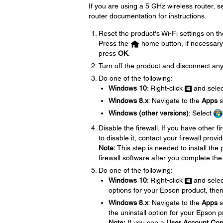
If you are using a 5 GHz wireless router, 
router documentation for instructions.
Reset the product's Wi-Fi settings on th
Press the
home button, if necessary
press
OK
.
Turn off the product and disconnect any
Do one of the following:
Windows 10
: Right-click
and sele
Windows 8.x
: Navigate to the
Apps
s
Windows (other versions)
: Select
Disable the firewall. If you have other f
to disable it, contact your firewall provid
Note:
This step is needed to install th
firewall software after you complete the
Do one of the following:
Windows 10
: Right-click
and sele
options for your Epson product, the
Windows 8.x
: Navigate to the
Apps
s
the uninstall option for your Epson 
Note:
If you see a
User Account Con