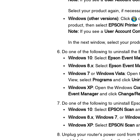
Select your product again, if necess
Windows (other versions)
: Click
product, then select
EPSON Printer S
Note:
If you see a
User Account Con
In the next window, select your prod
Do one of the following to uninstall th
Windows 10
: Select
Epson Event M
Windows 8.x
: Select
Epson Event M
Windows 7
or
Windows Vista
: Open
View, select
Programs
and click
Unin
Windows XP
: Open the Windows
Con
Event Manager
and click
Change/R
Do one of the following to uninstall Eps
Windows 10
: Select
EPSON Scan
an
Windows 8.x
,
Windows 7
, or
Window
Windows XP
: Select
EPSON Scan
an
Unplug your router's power cord from the