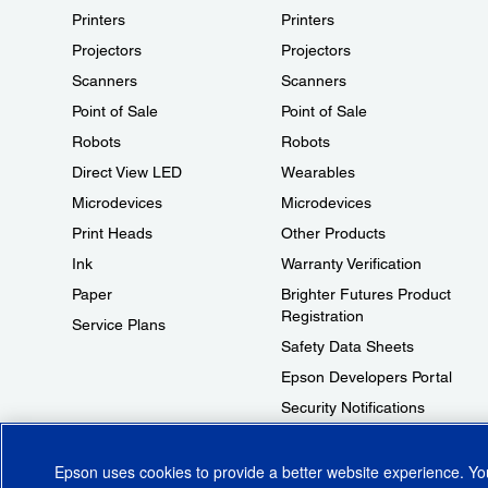
Printers
Printers
Projectors
Projectors
Scanners
Scanners
Point of Sale
Point of Sale
Robots
Robots
Direct View LED
Wearables
Microdevices
Microdevices
Print Heads
Other Products
Ink
Warranty Verification
Paper
Brighter Futures Product
Registration
Service Plans
Safety Data Sheets
Epson Developers Portal
Security Notifications
Technical Support Fraud Alert
Epson uses cookies to provide a better website experience. Y