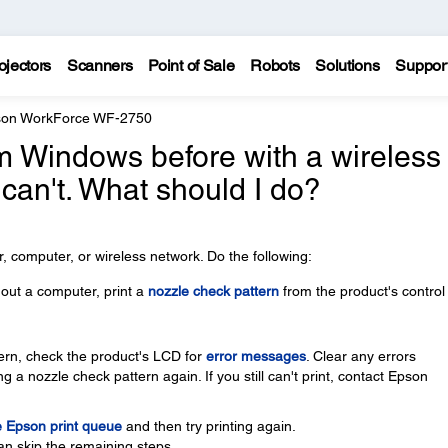
ojectors
Scanners
Point of Sale
Robots
Solutions
Suppor
on WorkForce WF-2750
rom Windows before with a wireless
 can't. What should I do?
 computer, or wireless network. Do the following:
thout a computer, print a
nozzle check pattern
from the product's control
ttern, check the product's LCD for
error messages
. Clear any errors
g a nozzle check pattern again. If you still can't print, contact Epson
e Epson print queue
and then try printing again.
an skip the remaining steps.