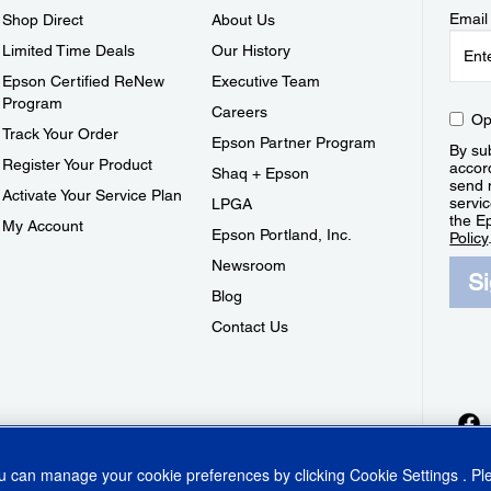
Email
Shop Direct
About Us
Limited Time Deals
Our History
Epson Certified ReNew
Executive Team
Program
Careers
Op
Track Your Order
Epson Partner Program
By sub
Register Your Product
accor
Shaq + Epson
send 
Activate Your Service Plan
servic
LPGA
the E
My Account
Epson Portland, Inc.
Policy
Newsroom
S
Blog
Contact Us
ou can manage your cookie preferences by clicking
Cookie Settings
. P