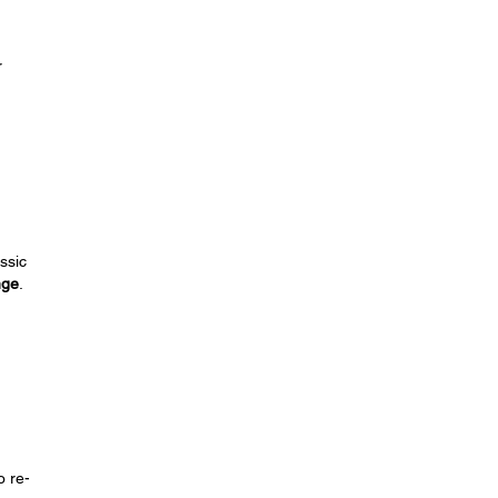
r
ssic
nge
.
o re-