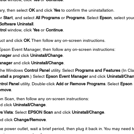
ary, then select
OK
and click
Yes
to confirm the uninstallation.
or
Start
, and select
All Programs
or
Programs
. Select
Epson
, select you
oftware Uninstall
.
trol
window, click
Yes
or
Continue
.
uct and click
OK
. Then follow any on-screen instructions.
e Epson Event Manager, then follow any on-screen instructions:
anager
and click
Uninstall/Change
.
anager
and click
Uninstall/Change
.
 the Windows
Control Panel
utility. Select
Programs and Features
(In Cla
stall a program
.) Select
Epson Event Manager
and click
Uninstall/Cha
trol Panel
utility. Double-click
Add or Remove Programs
. Select
Epson
emove
.
on Scan, then follow any on-screen instructions:
d click
Uninstall/Change
.
s Vista
: Select
EPSON Scan
and click
Uninstall/Change
.
d click
Change/Remove
.
 power outlet, wait a brief period, then plug it back in. You may need t