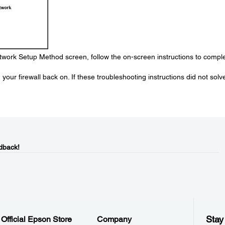
work Setup Method screen, follow the on-screen instructions to compl
your firewall back on. If these troubleshooting instructions did not solv
dback!
Stay
Official Epson Store
Company