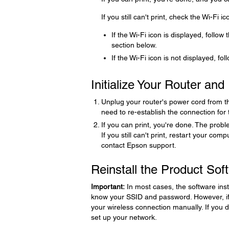
If you still can't print, check the Wi-Fi 
If the Wi-Fi icon is displayed, follow 
section below.
If the Wi-Fi icon is not displayed, fol
Initialize Your Router an
Unplug your router's power cord from the 
need to re-establish the connection for
If you can print, you're done. The proble
If you still can't print, restart your com
contact Epson support.
Reinstall the Product Sof
Important:
In most cases, the software inst
know your SSID and password. However, if 
your wireless connection manually. If you 
set up your network.