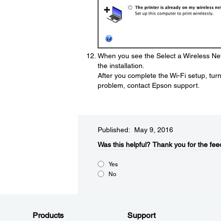
When you see the Select a Wireless Net
the installation.
After you complete the Wi-Fi setup, turn 
problem, contact Epson support.
Published: May 9, 2016
Was this helpful?​
Thank you for the fee
Yes
No
Products
Support