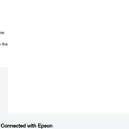
ete
e the
 Connected with Epson