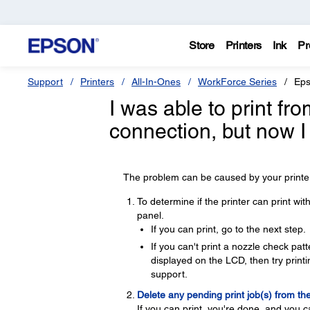
Store
Printers
Ink
Pr
Support
Printers
All-In-Ones
WorkForce Series
Eps
I was able to print f
connection, but now I
The problem can be caused by your printer,
To determine if the printer can print wi
panel.
If you can print, go to the next step.
If you can't print a nozzle check pa
displayed on the LCD, then try printin
support.
Delete any pending print job(s) from th
If you can print, you're done, and you c