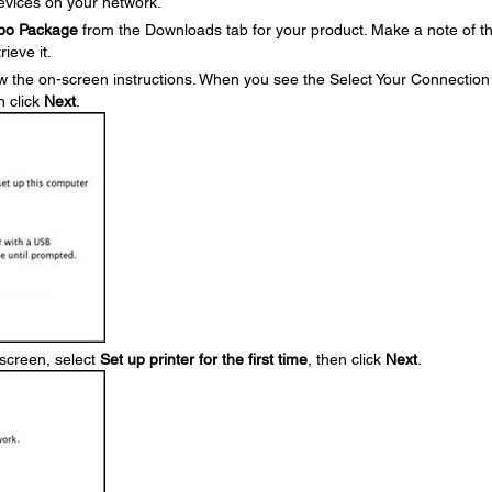
devices on your network.
mbo Package
from the Downloads tab for your product. Make a note of t
ieve it.
w the on-screen instructions. When you see the Select Your Connection
n click
Next
.
screen, select
Set up printer for the first time
, then click
Next
.