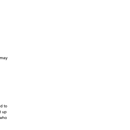
u may
d to
t up
 who