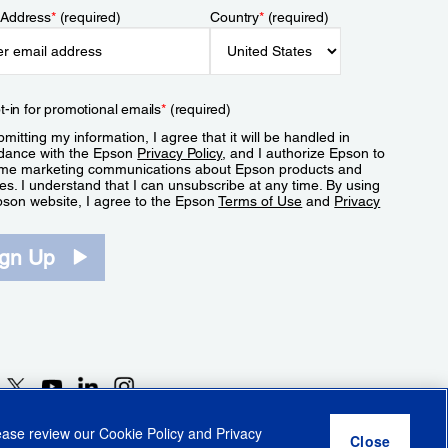
 Address
*
(required)
Country
*
(required)
t-in for promotional emails
*
(required)
mitting my information, I agree that it will be handled in
dance with the Epson
Privacy Policy
, and I authorize Epson to
me marketing communications about Epson products and
es. I understand that I can unsubscribe at any time. By using
pson website, I agree to the Epson
Terms of Use
and
Privacy
.
ign Up
lease review our
Cookie Policy
and
Privacy