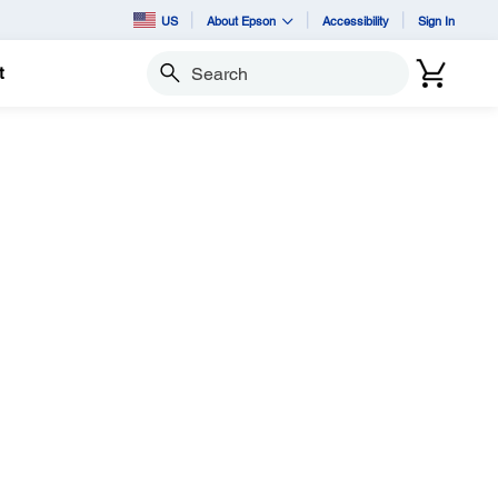
US
About Epson
Accessibility
Sign In
t
Search