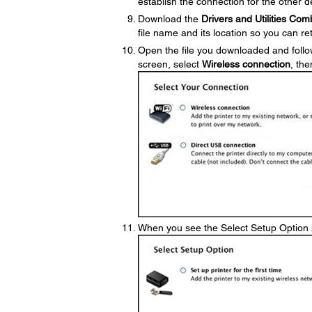
establish the connection for the other 
Download the
Drivers and Utilities Co
file name and its location so you can retr
Open the file you downloaded and follo
screen, select
Wireless connection
, the
When you see the Select Setup Option 