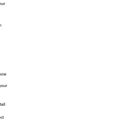
our
n
 how
your
tall
ect