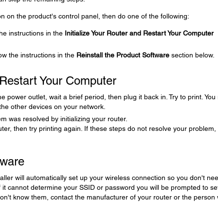
icon on the product's control panel, then do one of the following:
the instructions in the
Initialize Your Router and Restart Your Computer
low the instructions in the
Reinstall the Product Software
section below.
d Restart Your Computer
power outlet, wait a brief period, then plug it back in. Try to print. Yo
 the other devices on your network.
m was resolved by initializing your router.
puter, then try printing again. If these steps do not resolve your problem,
tware
aller will automatically set up your wireless connection so you don't nee
it cannot determine your SSID or password you will be prompted to se
don't know them, contact the manufacturer of your router or the person