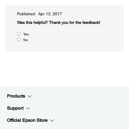
Published: Apr 13, 2017
Was this helpful?​
Thank you for the feedback!
Yes
No
Products
Support
Official Epson Store