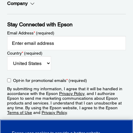
Company
Stay Connected with Epson
Email Address
*
(required)
Country
*
(required)
Opt-in for promotional emails
*
(required)
By submitting my information, I agree that it will be handled in
accordance with the Epson
Privacy Policy
, and I authorize
Epson to send me marketing communications about Epson
products and services. I understand that I can unsubscribe at
any time. By using the Epson website, I agree to the Epson
Terms of Use
and
Privacy Policy
.
Sign Up
Epson uses cookies to provide a better website