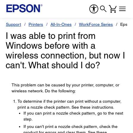
Support
Printers
All-In-Ones
WorkForce Series
Epson
I was able to print from
Windows before with a
wireless connection, but now I
can't. What should I do?
This problem can be caused by your printer, computer, or
wireless network. Do the following:
To determine if the printer can print without a computer,
print a nozzle check pattern. See these instructions.
If you can print a nozzle check pattern, go to the next
step.
If you can't print a nozzle check pattern, check the
product for errors and clear them. See these