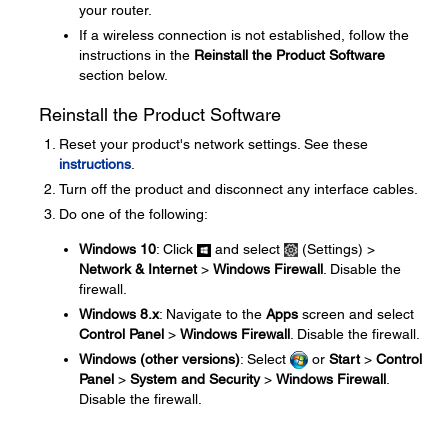
your router.
If a wireless connection is not established, follow the
instructions in the
Reinstall the Product Software
section below.
Reinstall the Product Software
Reset your product's network settings. See these
instructions
.
Turn off the product and disconnect any interface cables.
Do one of the following:
Windows 10
: Click
and select
(Settings) >
Network & Internet
>
Windows Firewall
. Disable the
firewall.
Windows 8.x
: Navigate to the
Apps
screen and select
Control Panel
>
Windows Firewall
. Disable the firewall.
Windows (other versions)
: Select
or
Start
>
Control
Panel
>
System and Security
>
Windows Firewall
.
Disable the firewall.