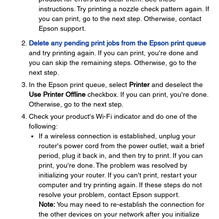
instructions. Try printing a nozzle check pattern again. If
you can print, go to the next step. Otherwise, contact
Epson support.
Delete any pending print jobs from the Epson print queue
and try printing again. If you can print, you're done and
you can skip the remaining steps. Otherwise, go to the
next step.
In the Epson print queue, select
Printer
and deselect the
Use Printer Offline
checkbox. If you can print, you're done.
Otherwise, go to the next step.
Check your product's Wi-Fi indicator and do one of the
following:
If a wireless connection is established, unplug your
router's power cord from the power outlet, wait a brief
period, plug it back in, and then try to print. If you can
print, you're done. The problem was resolved by
initializing your router. If you can't print, restart your
computer and try printing again. If these steps do not
resolve your problem, contact Epson support.
Note:
You may need to re-establish the connection for
the other devices on your network after you initialize