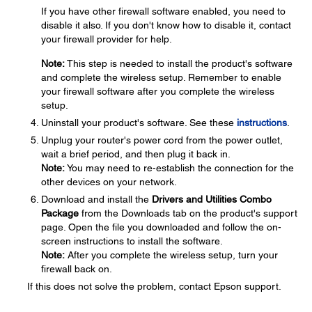
If you have other firewall software enabled, you need to
disable it also. If you don't know how to disable it, contact
your firewall provider for help.
Note:
This step is needed to install the product's software
and complete the wireless setup. Remember to enable
your firewall software after you complete the wireless
setup.
Uninstall your product's software. See these
instructions
.
Unplug your router's power cord from the power outlet,
wait a brief period, and then plug it back in.
Note:
You may need to re-establish the connection for the
other devices on your network.
Download and install the
Drivers and Utilities Combo
Package
from the Downloads tab on the product's support
page. Open the file you downloaded and follow the on-
screen instructions to install the software.
Note:
After you complete the wireless setup, turn your
firewall back on.
If this does not solve the problem, contact Epson support.