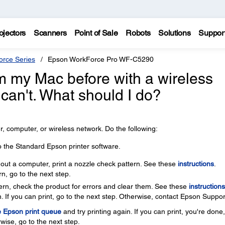
ojectors
Scanners
Point of Sale
Robots
Solutions
Suppor
rce Series
Epson WorkForce Pro WF-C5290
rom my Mac before with a wireless
 can't. What should I do?
, computer, or wireless network. Do the following:
o the Standard Epson printer software.
thout a computer, print a nozzle check pattern. See these
instructions
.
rn, go to the next step.
ttern, check the product for errors and clear them. See these
instructions
. If you can print, go to the next step. Otherwise, contact Epson Suppor
e Epson print queue
and try printing again. If you can print, you're done
wise, go to the next step.