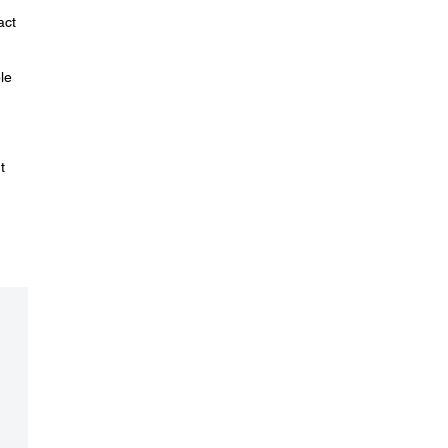
act
le
t