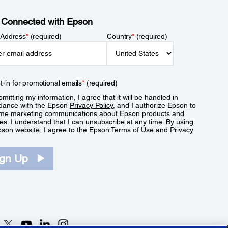
 Connected with Epson
 Address
*
(required)
Country
*
(required)
t-in for promotional emails
*
(required)
mitting my information, I agree that it will be handled in
dance with the Epson
Privacy Policy
, and I authorize Epson to
me marketing communications about Epson products and
es. I understand that I can unsubscribe at any time. By using
pson website, I agree to the Epson
Terms of Use
and
Privacy
.
ign Up