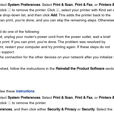
lect
System Preferences
. Select
Print & Scan
,
Print & Fax
, or
Printers 
 click
to remove the printer. Click
, select your printer with Kind set 
se drop-down list, and then click
Add
. This adds the printer back to the
u can print, you're done, and you can skip the remaining steps. Otherwis
d do one of the following:
ed, unplug your router's power cord from the power outlet, wait a brief
 to print. If you can print, you're done. The problem was resolved by
print, restart your computer and try printing again. If these steps do not
 support.
e connection for the other devices on your network after you initialize
ished, follow the instructions in the
Reinstall the Product Software
secti
 See these
instructions
.
lect
System Preferences
. Select
Print & Scan
,
Print & Fax
, or
Printers 
 click
to remove the printer.
erences
, and then click either
Security & Privacy
or
Security
. Select the