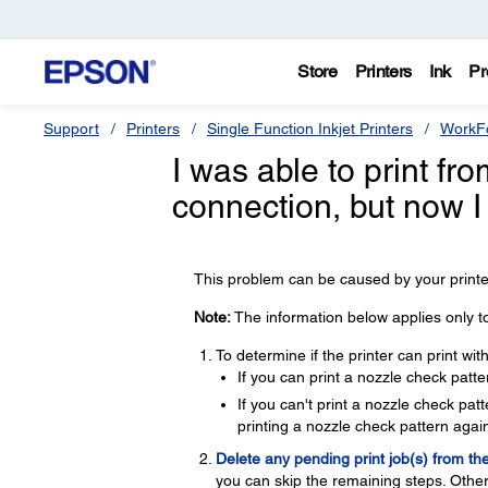
Store
Printers
Ink
Pr
Support
Printers
Single Function Inkjet Printers
WorkFo
I was able to print f
connection, but now I
This problem can be caused by your printer
Note:
The information below applies only t
To determine if the printer can print wi
If you can print a nozzle check patte
If you can't print a nozzle check pa
printing a nozzle check pattern again
Delete any pending print job(s) from th
you can skip the remaining steps. Other