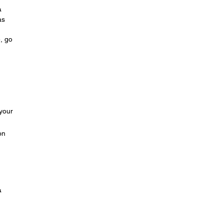
&
as
e, go
 your
on
&