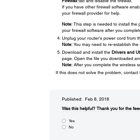
Firewall
tab and disable the firewall.
If you have other firewall software enabl
your firewall provider for help.
Note:
This step is needed to install th
your firewall software after you complet
Unplug your router's power cord from the
Note:
You may need to re-establish the 
Download and install the
Drivers and U
page. Open the file you downloaded and f
Note:
After you complete the wireless se
If this does not solve the problem, contac
Published: Feb 8, 2018
Was this helpful?​
Thank you for the fee
Yes
No