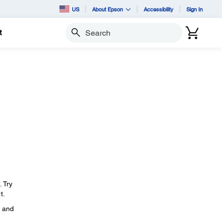
US
About Epson
Accessibility
Sign In
t
Search
. Try
t.
, and