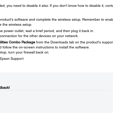
ed, you need to disable it also. If you don't know how to disable it, cont
e product's software and complete the wireless setup. Remember to enab
e the wireless setup.
 power outlet, wait a brief period, and then plug it back in.
connection for the other devices on your network.
tilities Combo Package
from the Downloads tab on the product's suppor
ollow the on-screen instructions to install the software.
tup, turn your firewall back on.
t Epson Support.
dback!