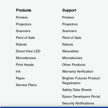
Products
Support
Printers
Printers
Projectors
Projectors
Scanners
Scanners
Point of Sale
Point of Sale
Robots
Robots
Direct View LED
Wearables
Microdevices
Microdevices
Print Heads
Other Products
Ink
Warranty Verification
Paper
Brighter Futures Product
Registration
Service Plans
Safety Data Sheets
Epson Developers Portal
Security Notifications