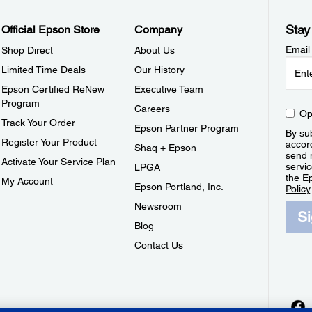
Stay
Official Epson Store
Company
Email
Shop Direct
About Us
Limited Time Deals
Our History
Epson Certified ReNew
Executive Team
Program
Careers
Op
Track Your Order
Epson Partner Program
By sub
Register Your Product
accor
Shaq + Epson
send 
Activate Your Service Plan
servic
LPGA
the E
My Account
Epson Portland, Inc.
Policy
Newsroom
S
Blog
Contact Us