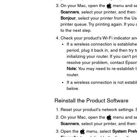
On your Mac, open the
menu and se
Scanners
, select your printer, and then
Bonjour
, select your printer from the U
printer queue. Try printing again. If yo
to the next step.
Check your product's Wi-Fi indicator an
If a wireless connection is establish
period, plug it back in, and then try
initializing your router. If you can't 
resolve your problem, contact Epson
Note:
You may need to re-establish th
router.
If a wireless connection is not establ
below.
Reinstall the Product Software
Reset your product's network settings.
On your Mac, open the
menu and se
Scanners
, select your printer, and then
Open the
menu, select
System Pref