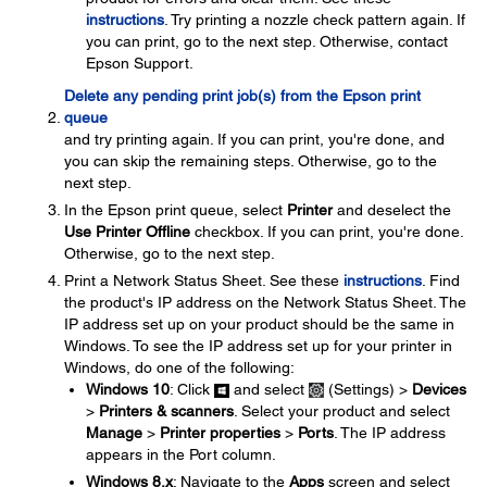
instructions
. Try printing a nozzle check pattern again. If
you can print, go to the next step. Otherwise, contact
Epson Support.
Delete any pending print job(s) from the Epson print
queue
and try printing again. If you can print, you're done, and
you can skip the remaining steps. Otherwise, go to the
next step.
In the Epson print queue, select
Printer
and deselect the
Use Printer Offline
checkbox. If you can print, you're done.
Otherwise, go to the next step.
Print a Network Status Sheet. See these
instructions
. Find
the product's IP address on the Network Status Sheet. The
IP address set up on your product should be the same in
Windows. To see the IP address set up for your printer in
Windows, do one of the following:
Windows 10
: Click
and select
(Settings) >
Devices
>
Printers & scanners
. Select your product and select
Manage
>
Printer properties
>
Ports
. The IP address
appears in the Port column.
Windows 8.x
: Navigate to the
Apps
screen and select