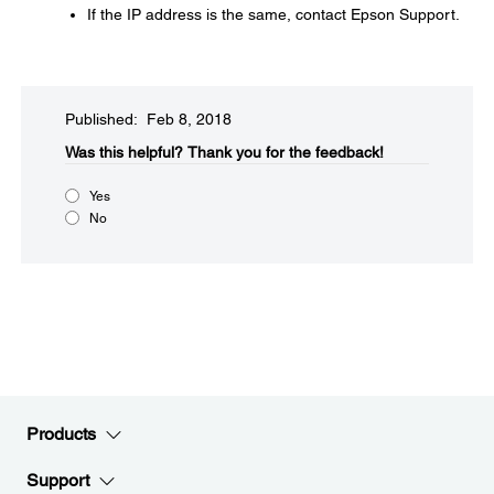
If the IP address is the same, contact Epson Support.
Published: Feb 8, 2018
Was this helpful?​
Thank you for the feedback!
Yes
No
Products
Support