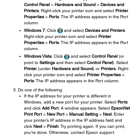
Control Panel
>
Hardware and Sound
>
Devices and
Printers
. Right-click your printer icon and select
Printer
Properties
>
Ports
. The IP address appears in the Port
column.
Windows 7
: Click
and select
Devices and Printers
.
Right-click your printer icon and select
Printer
Properties
>
Ports
. The IP address appears in the Port
column.
Windows Vista
: Click
and select
Control Panel
(or
point to
Settings
and then select
Control Panel
). Select
Printer
(under
Hardware and Sound
) or
Printers
. Right-
click your printer icon and select
Printer Properties
>
Ports
. The IP address appears in the Port column.
Do one of the following:
If the IP address for your printer is different in
Windows, add a new port for your printer. Select
Ports
and click
Add Port
. A window appears. Select
EpsonNet
Print Port
>
New Port
>
Manual Setting
>
Next
. Enter
your printer’s IP address in the IP address field and
click
Next
>
Finish
. Try printing again. If you can print,
you're done. Otherwise, contact Epson support.