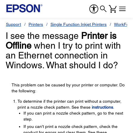
Support
Printers
Single Function Inkjet Printers
WorkForc
I see the message
Printer is
Offline
when I try to print with
an Ethernet connection in
Windows. What should I do?
This problem can be caused by your printer or computer. Do
the following:
To determine if the printer can print without a computer,
print a nozzle check pattern. See these
instructions
.
If you can print a nozzle check pattern, go to the next
step.
If you can't print a nozzle check pattern, check the
product for errors and clear them. See these