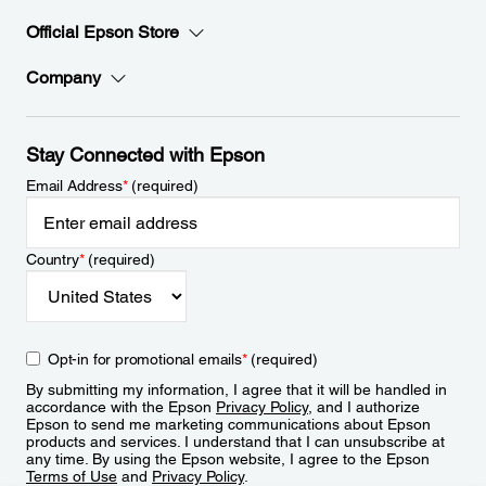
Official Epson Store
Company
Stay Connected with Epson
Email Address
*
(required)
Country
*
(required)
Opt-in for promotional emails
*
(required)
By submitting my information, I agree that it will be handled in
accordance with the Epson
Privacy Policy
, and I authorize
Epson to send me marketing communications about Epson
products and services. I understand that I can unsubscribe at
any time. By using the Epson website, I agree to the Epson
Terms of Use
and
Privacy Policy
.