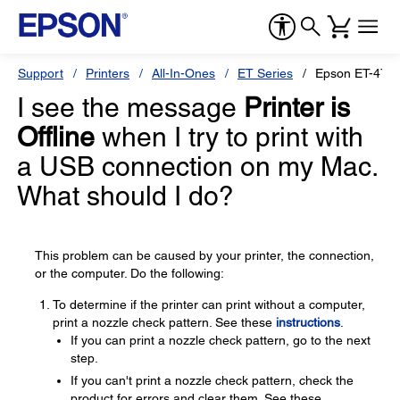
Support
Printers
All-In-Ones
ET Series
Epson ET-476
I see the message
Printer is
Offline
when I try to print with
a USB connection on my Mac.
What should I do?
This problem can be caused by your printer, the connection,
or the computer. Do the following:
To determine if the printer can print without a computer,
print a nozzle check pattern. See these
instructions
.
If you can print a nozzle check pattern, go to the next
step.
If you can't print a nozzle check pattern, check the
product for errors and clear them. See these