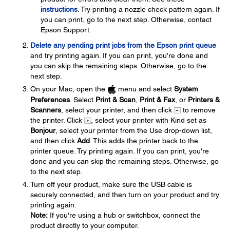
instructions
. Try printing a nozzle check pattern again. If
you can print, go to the next step. Otherwise, contact
Epson Support.
Delete any pending print jobs from the Epson print queue
and try printing again. If you can print, you're done and
you can skip the remaining steps. Otherwise, go to the
next step.
On your Mac, open the
menu and select
System
Preferences
. Select
Print & Scan
,
Print & Fax
, or
Printers &
Scanners
, select your printer, and then click
to remove
the printer. Click
, select your printer with Kind set as
Bonjour
, select your printer from the Use drop-down list,
and then click
Add
. This adds the printer back to the
printer queue. Try printing again. If you can print, you're
done and you can skip the remaining steps. Otherwise, go
to the next step.
Turn off your product, make sure the USB cable is
securely connected, and then turn on your product and try
printing again.
Note:
If you're using a hub or switchbox, connect the
product directly to your computer.