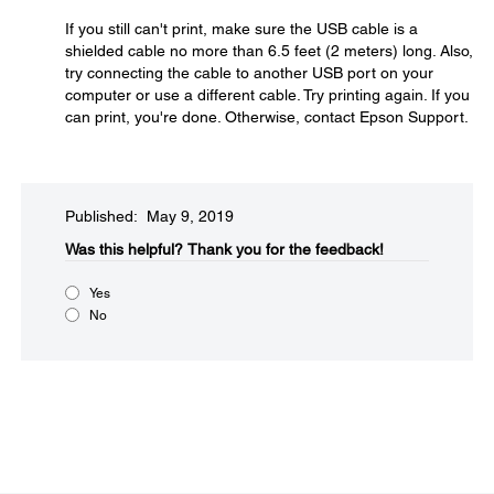
If you still can't print, make sure the USB cable is a
shielded cable no more than 6.5 feet (2 meters) long. Also,
try connecting the cable to another USB port on your
computer or use a different cable. Try printing again. If you
can print, you're done. Otherwise, contact Epson Support.
Published: May 9, 2019
Was this helpful?​
Thank you for the feedback!
Yes
No