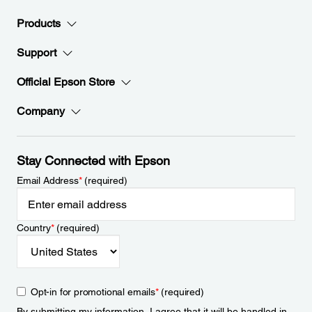
Products
Support
Official Epson Store
Company
Stay Connected with Epson
Email Address
*
(required)
Country
*
(required)
Opt-in for promotional emails
*
(required)
By submitting my information, I agree that it will be handled in