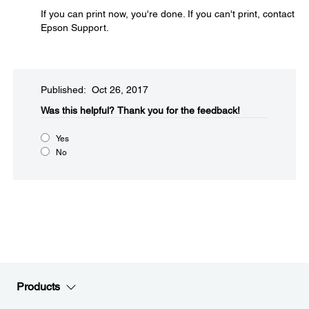
If you can print now, you're done. If you can't print, contact
Epson Support.
Published: Oct 26, 2017
Was this helpful?​
Thank you for the feedback!
Yes
No
Products