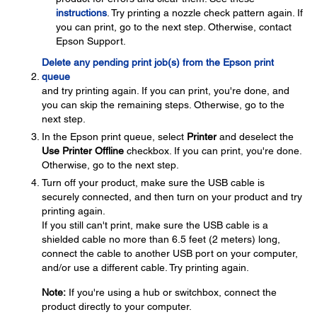
instructions
. Try printing a nozzle check pattern again. If
you can print, go to the next step. Otherwise, contact
Epson Support.
Delete any pending print job(s) from the Epson print
queue
and try printing again. If you can print, you're done, and
you can skip the remaining steps. Otherwise, go to the
next step.
In the Epson print queue, select
Printer
and deselect the
Use Printer Offline
checkbox. If you can print, you're done.
Otherwise, go to the next step.
Turn off your product, make sure the USB cable is
securely connected, and then turn on your product and try
printing again.
If you still can't print, make sure the USB cable is a
shielded cable no more than 6.5 feet (2 meters) long,
connect the cable to another USB port on your computer,
and/or use a different cable. Try printing again.
Note:
If you're using a hub or switchbox, connect the
product directly to your computer.