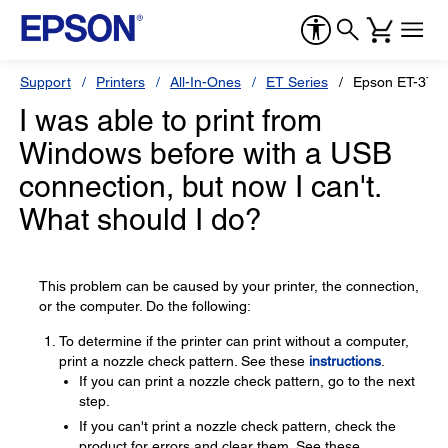
Support
Printers
All-In-Ones
ET Series
Epson ET-375
I was able to print from
Windows before with a USB
connection, but now I can't.
What should I do?
This problem can be caused by your printer, the connection,
or the computer. Do the following:
To determine if the printer can print without a computer,
print a nozzle check pattern. See these
instructions
.
If you can print a nozzle check pattern, go to the next
step.
If you can't print a nozzle check pattern, check the
product for errors and clear them. See these