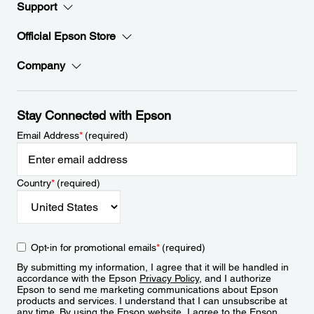
Support
Official Epson Store
Company
Stay Connected with Epson
Email Address
*
(required)
Country
*
(required)
Opt-in for promotional emails
*
(required)
By submitting my information, I agree that it will be handled in
accordance with the Epson
Privacy Policy
, and I authorize
Epson to send me marketing communications about Epson
products and services. I understand that I can unsubscribe at
any time. By using the Epson website, I agree to the Epson